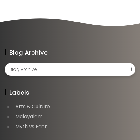
Blog Archive
Labels
Arts & Culture
Malayalam
Myth vs Fact