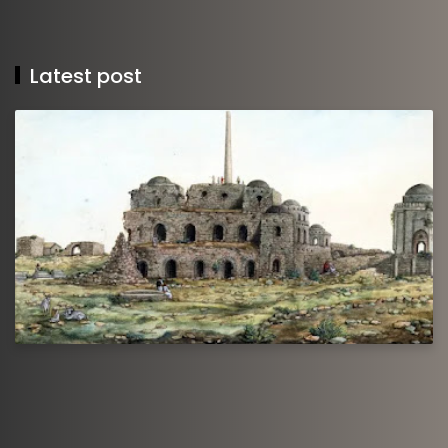
Latest post