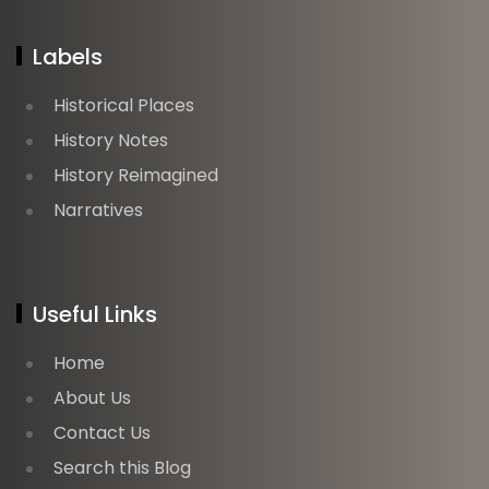
Labels
Historical Places
History Notes
History Reimagined
Narratives
Useful Links
Home
About Us
Contact Us
Search this Blog