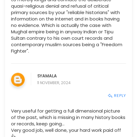
quasi-religious denial and refusal of critical
primary sources by your "reliable historians" with
information on the internet and in books having
no evidence. Which is actually the case with
Mughal empire being in anyway Indian or Tipu
Sultan contrary to his own court records and
contemporary muslim sources being a "Freedom
Fighter".
SYAMALA
11 NOVEMBER, 2024
REPLY
Very useful for getting a full dimensional picture
of the past, which is missing in many history books
or records, keep going...
Very good job, well done, your hard work paid off
👍