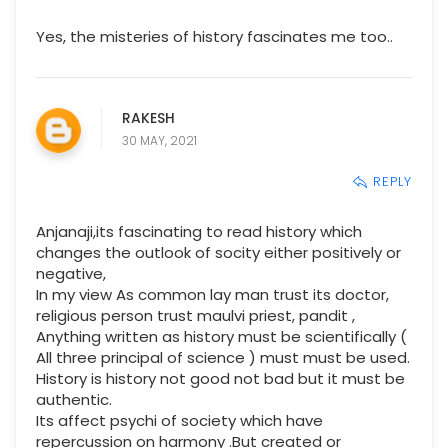
Yes, the misteries of history fascinates me too..
RAKESH
30 MAY, 2021
REPLY
Anjanaji,its fascinating to read history which
changes the outlook of socity either positively or
negative,
In my view As common lay man trust its doctor,
religious person trust maulvi priest, pandit ,
Anything written as history must be scientifically (
All three principal of science ) must must be used.
History is history not good not bad but it must be
authentic.
Its affect psychi of society which have
repercussion on harmony .But created or