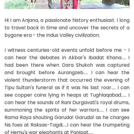
Hi I am Anjana, a passionate history enthusiast. I long
to travel back in time and uncover the secrets of a
bygone era - the Indus Valley civilization.
I witness centuries-old events unfold before me - I
can hear the debates in Akbar's Ibadat Khana..... I
had been there when Dara Shukoh was captured
and brought before Aurangzeb..... I can hear the
violent thunderstorm that occurred the evening of
Tipu Sultan's funeral as if it was his last roar..... I can
see copper coins lying in heaps at Tughlaqabad...... I
can hear the sounds of Rani Durgavati's royal drums,
summoning the spirits of her warriors..... I can see
Rama Raya shouting Garuda! Garuda! as he charges
his foes at Raksas-Tagdi.....I can hear the trumpeting
of Hemu's war elephants at Panipat.....