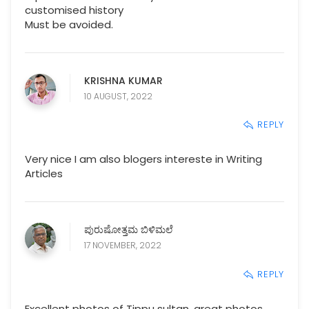
customised history
Must be avoided.
KRISHNA KUMAR
10 AUGUST, 2022
REPLY
Very nice I am also blogers intereste in Writing
Articles
ಪುರುಷೋತ್ತಮ ಬಿಳಿಮಲೆ
17 NOVEMBER, 2022
REPLY
Excellent photos of Tippu sultan, great photos,