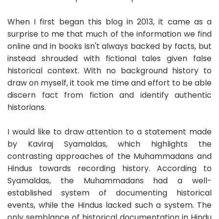
When I first began this blog in 2013, it came as a
surprise to me that much of the information we find
online and in books isn't always backed by facts, but
instead shrouded with fictional tales given false
historical context. With no background history to
draw on myself, it took me time and effort to be able
discern fact from fiction and identify authentic
historians.
I would like to draw attention to a statement made
by Kaviraj Syamaldas, which highlights the
contrasting approaches of the Muhammadans and
Hindus towards recording history. According to
Syamaldas, the Muhammadans had a well-
established system of documenting historical
events, while the Hindus lacked such a system. The
only semblance of historical documentation in Hindu