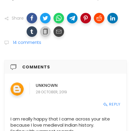
Share
14 comments
COMMENTS
UNKNOWN
28 OCTOBER, 2019
REPLY
I am really happy that I came across your site
because I love medieval Indian history.