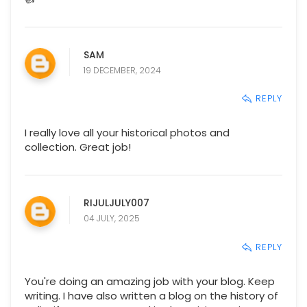
SAM
19 DECEMBER, 2024
REPLY
I really love all your historical photos and
collection. Great job!
RIJULJULY007
04 JULY, 2025
REPLY
You're doing an amazing job with your blog. Keep
writing. I have also written a blog on the history of