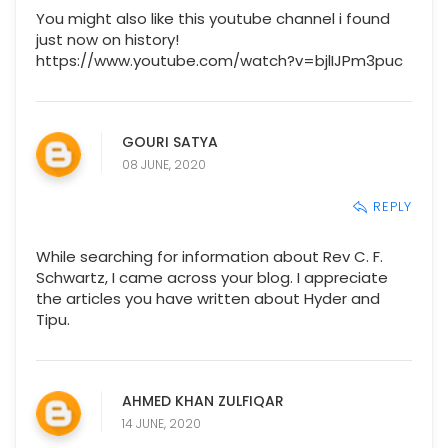
You might also like this youtube channel i found
just now on history!
https://www.youtube.com/watch?v=bjlIJPm3puc
GOURI SATYA
08 JUNE, 2020
REPLY
While searching for information about Rev C. F.
Schwartz, I came across your blog. I appreciate
the articles you have written about Hyder and
Tipu.
AHMED KHAN ZULFIQAR
14 JUNE, 2020