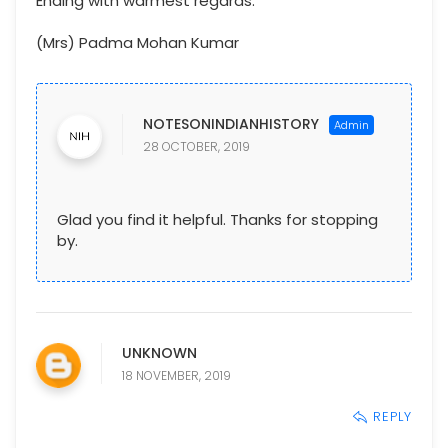
Ending with warmest regards.
(Mrs) Padma Mohan Kumar
NOTESONINDIANHISTORY
28 OCTOBER, 2019
Glad you find it helpful. Thanks for stopping
by.
UNKNOWN
18 NOVEMBER, 2019
REPLY