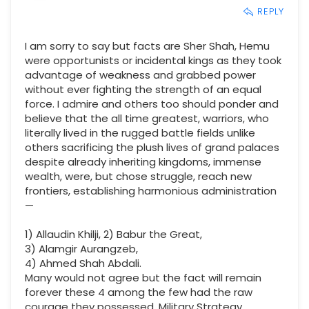
REPLY
I am sorry to say but facts are Sher Shah, Hemu
were opportunists or incidental kings as they took
advantage of weakness and grabbed power
without ever fighting the strength of an equal
force. I admire and others too should ponder and
believe that the all time greatest, warriors, who
literally lived in the rugged battle fields unlike
others sacrificing the plush lives of grand palaces
despite already inheriting kingdoms, immense
wealth, were, but chose struggle, reach new
frontiers, establishing harmonious administration
—
1) Allaudin Khilji, 2) Babur the Great,
3) Alamgir Aurangzeb,
4) Ahmed Shah Abdali.
Many would not agree but the fact will remain
forever these 4 among the few had the raw
courage they possessed, Military Strategy,