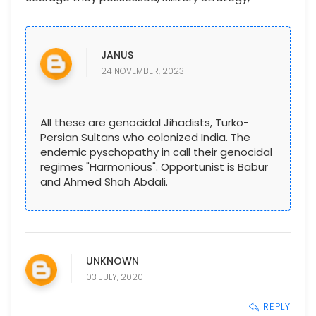
JANUS
24 NOVEMBER, 2023
All these are genocidal Jihadists, Turko-
Persian Sultans who colonized India. The
endemic pyschopathy in call their genocidal
regimes "Harmonious". Opportunist is Babur
and Ahmed Shah Abdali.
UNKNOWN
03 JULY, 2020
REPLY