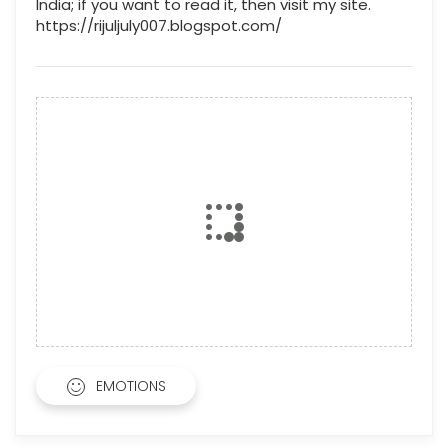
India; if you want to read it, then visit my site.
https://rijuljuly007.blogspot.com/
EMOTIONS