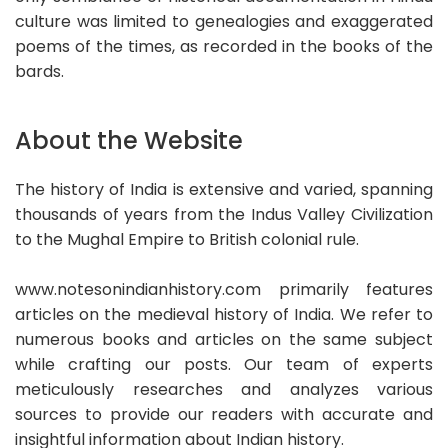
culture was limited to genealogies and exaggerated
poems of the times, as recorded in the books of the
bards.
About the Website
The history of India is extensive and varied, spanning
thousands of years from the Indus Valley Civilization
to the Mughal Empire to British colonial rule.
www.notesonindianhistory.com primarily features
articles on the medieval history of India. We refer to
numerous books and articles on the same subject
while crafting our posts. Our team of experts
meticulously researches and analyzes various
sources to provide our readers with accurate and
insightful information about Indian history.