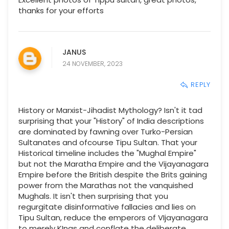
thanks for your efforts
JANUS
24 NOVEMBER, 2023
REPLY
History or Marxist-Jihadist Mythology? Isn't it tad
surprising that your "History" of India descriptions
are dominated by fawning over Turko-Persian
Sultanates and ofcourse Tipu Sultan. That your
Historical timeline includes the "Mughal Empire"
but not the Maratha Empire and the Vijayanagara
Empire before the British despite the Brits gaining
power from the Marathas not the vanquished
Mughals. It isn't then surprising that you
regurgitate disinformative fallacies and lies on
Tipu Sultan, reduce the emperors of VIjayanagara
to merely KIngs and conflate the deliberate