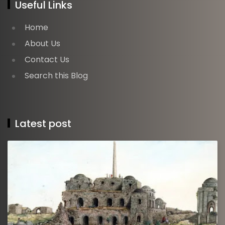
Useful Links
Home
About Us
Contact Us
Search this Blog
Latest post