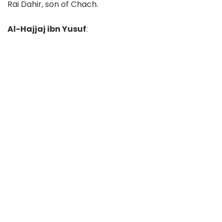
Rai Dahir, son of Chach.
Al-Hajjaj ibn Yusuf
: