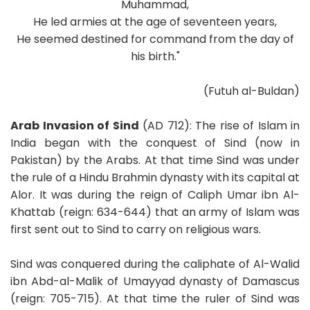
Muhammad,
He led armies at the age of seventeen years,
He seemed destined for command from the day of
his birth."
(Futuh al-Buldan)
Arab Invasion of Sind
(AD 712): The rise of Islam in
India began with the conquest of Sind (now in
Pakistan) by the Arabs. At that time Sind was under
the rule of a Hindu Brahmin dynasty with its capital at
Alor. It was during the reign of Caliph Umar ibn Al-
Khattab (reign: 634-644) that an army of Islam was
first sent out to Sind to carry on religious wars.
Sind was conquered during the caliphate of Al-Walid
ibn Abd-al-Malik of Umayyad dynasty of Damascus
(reign: 705-715). At that time the ruler of Sind was