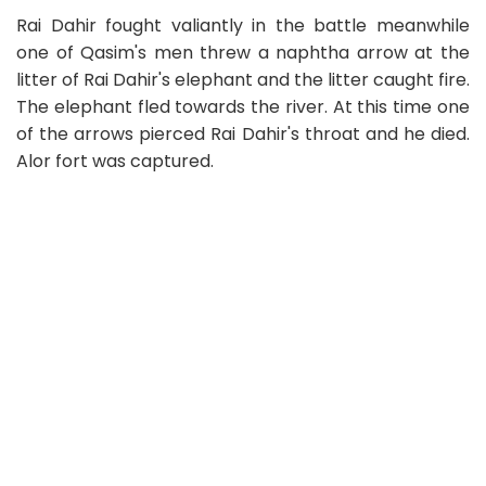
Rai Dahir fought valiantly in the battle meanwhile
one of Qasim's men threw a naphtha arrow at the
litter of Rai Dahir's elephant and the litter caught fire.
The elephant fled towards the river. At this time one
of the arrows pierced Rai Dahir's throat and he died.
Alor fort was captured.