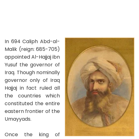
In 694 Caliph Abd-al-
Malik (reign: 685-705)
appointed Al-Hajjaj ibn
Yusuf the governor of
Iraq. Though nominally
governor only of Iraq
Hajjaj in fact ruled all
the countries which
constituted the entire
eastern frontier of the
Umayyads.
Once the king of