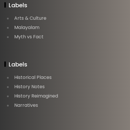
Labels
Arts & Culture
Malayalam
Myth vs Fact
Labels
Historical Places
History Notes
History Reimagined
Narratives