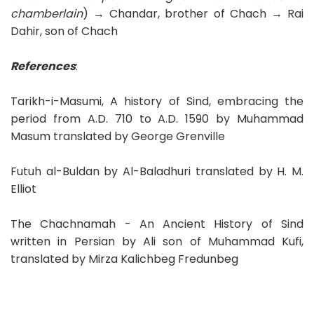
chamberlain
) → Chandar, brother of Chach → Rai
Dahir, son of Chach
References
:
Tarikh-i-Masumi, A history of Sind, embracing the
period from A.D. 710 to A.D. 1590 by Muhammad
Masum translated by George Grenville
Futuh al-Buldan by Al-Baladhuri translated by H. M.
Elliot
The Chachnamah - An Ancient History of Sind
written in Persian by Ali son of Muhammad Kufi,
translated by Mirza Kalichbeg Fredunbeg