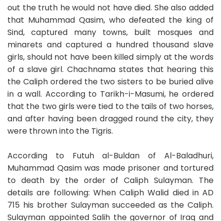
out the truth he would not have died. She also added
that Muhammad Qasim, who defeated the king of
Sind, captured many towns, built mosques and
minarets and captured a hundred thousand slave
girls, should not have been killed simply at the words
of a slave girl. Chachnama states that hearing this
the Caliph ordered the two sisters to be buried alive
in a wall. According to Tarikh-i-Masumi, he ordered
that the two girls were tied to the tails of two horses,
and after having been dragged round the city, they
were thrown into the Tigris.
According to Futuh al-Buldan of Al-Baladhuri,
Muhammad Qasim was made prisoner and tortured
to death by the order of Caliph Sulayman. The
details are following: When Caliph Walid died in AD
715 his brother Sulayman succeeded as the Caliph.
Sulayman appointed Salih the governor of Iraq and