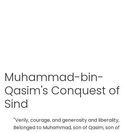
Muhammad-bin-
Qasim's Conquest of
Sind
"Verily, courage, and generosity and liberality,
Belonged to Muhammad, son of Qasim, son of