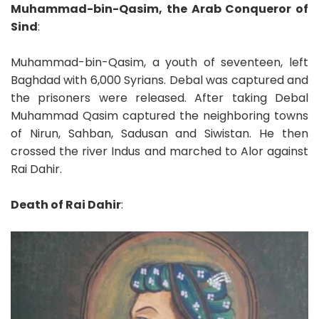
Muhammad-bin-Qasim, the Arab Conqueror of
Sind
:
Muhammad-bin-Qasim, a youth of seventeen, left
Baghdad with 6,000 Syrians. Debal was captured and
the prisoners were released. After taking Debal
Muhammad Qasim captured the neighboring towns
of Nirun, Sahban, Sadusan and Siwistan. He then
crossed the river Indus and marched to Alor against
Rai Dahir.
Death of Rai Dahir
: