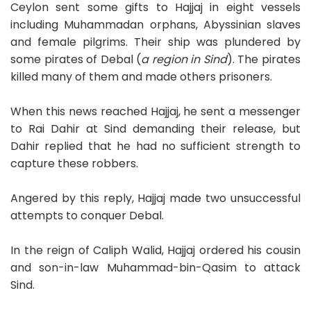
Ceylon sent some gifts to Hajjaj in eight vessels
including Muhammadan orphans, Abyssinian slaves
and female pilgrims. Their ship was plundered by
some pirates of Debal (
a region in Sind
). The pirates
killed many of them and made others prisoners.
When this news reached Hajjaj, he sent a messenger
to Rai Dahir at Sind demanding their release, but
Dahir replied that he had no sufficient strength to
capture these robbers.
Angered by this reply, Hajjaj made two unsuccessful
attempts to conquer Debal.
In the reign of Caliph Walid, Hajjaj ordered his cousin
and son-in-law Muhammad-bin-Qasim to attack
Sind.