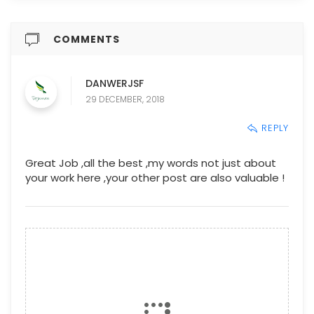
COMMENTS
DANWERJSF
29 DECEMBER, 2018
REPLY
Great Job ,all the best ,my words not just about
your work here ,your other post are also valuable !