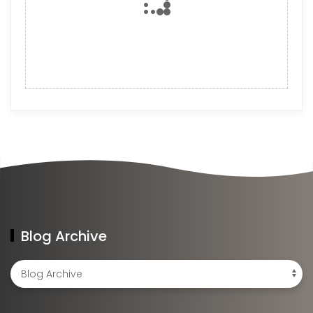
Blog Archive