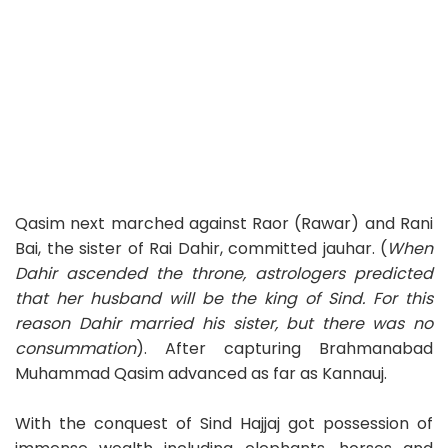
Qasim next marched against Raor (Rawar) and Rani
Bai, the sister of Rai Dahir, committed jauhar. (
When
Dahir ascended the throne, astrologers predicted
that her husband will be the king of Sind. For this
reason Dahir married his sister, but there was no
consummation
). After capturing Brahmanabad
Muhammad Qasim advanced as far as Kannauj.
With the conquest of Sind Hajjaj got possession of