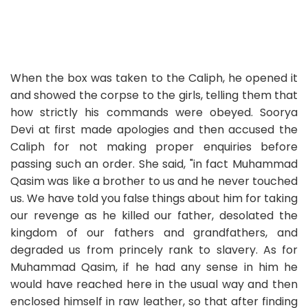
When the box was taken to the Caliph, he opened it
and showed the corpse to the girls, telling them that
how strictly his commands were obeyed. Soorya
Devi at first made apologies and then accused the
Caliph for not making proper enquiries before
passing such an order. She said, "in fact Muhammad
Qasim was like a brother to us and he never touched
us. We have told you false things about him for taking
our revenge as he killed our father, desolated the
kingdom of our fathers and grandfathers, and
degraded us from princely rank to slavery. As for
Muhammad Qasim, if he had any sense in him he
would have reached here in the usual way and then
enclosed himself in raw leather, so that after finding