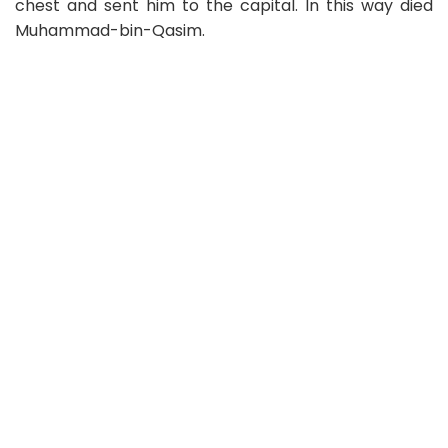
chest and sent him to the capital. In this way died
Muhammad-bin-Qasim.