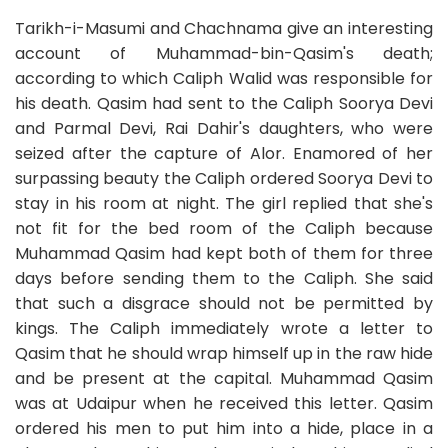
Tarikh-i-Masumi and Chachnama give an interesting
account of Muhammad-bin-Qasim's death;
according to which Caliph Walid was responsible for
his death. Qasim had sent to the Caliph Soorya Devi
and Parmal Devi, Rai Dahir's daughters, who were
seized after the capture of Alor. Enamored of her
surpassing beauty the Caliph ordered Soorya Devi to
stay in his room at night. The girl replied that she's
not fit for the bed room of the Caliph because
Muhammad Qasim had kept both of them for three
days before sending them to the Caliph. She said
that such a disgrace should not be permitted by
kings. The Caliph immediately wrote a letter to
Qasim that he should wrap himself up in the raw hide
and be present at the capital. Muhammad Qasim
was at Udaipur when he received this letter. Qasim
ordered his men to put him into a hide, place in a