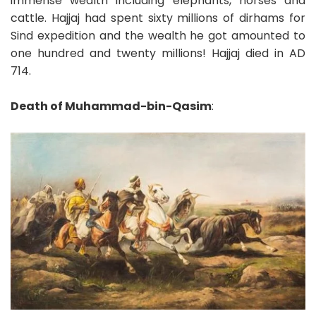
immense wealth including elephants, horses and
cattle. Hajjaj had spent sixty millions of dirhams for
Sind expedition and the wealth he got amounted to
one hundred and twenty millions! Hajjaj died in AD
714.
Death of Muhammad-bin-Qasim
: