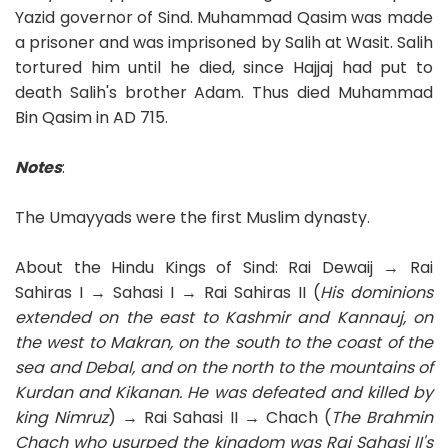
Yazid governor of Sind. Muhammad Qasim was made
a prisoner and was imprisoned by Salih at Wasit. Salih
tortured him until he died, since Hajjaj had put to
death Salih's brother Adam. Thus died Muhammad
Bin Qasim in AD 715.
Notes
:
The Umayyads were the first Muslim dynasty.
About the Hindu Kings of Sind: Rai Dewaij → Rai
Sahiras I → Sahasi I → Rai Sahiras II (
His dominions
extended on the east to Kashmir and Kannauj, on
the west to Makran, on the south to the coast of the
sea and Debal, and on the north to the mountains of
Kurdan and Kikanan. He was defeated and killed by
king Nimruz
) → Rai Sahasi II → Chach (
The Brahmin
Chach
who usurped the kingdom
was Rai Sahasi II's