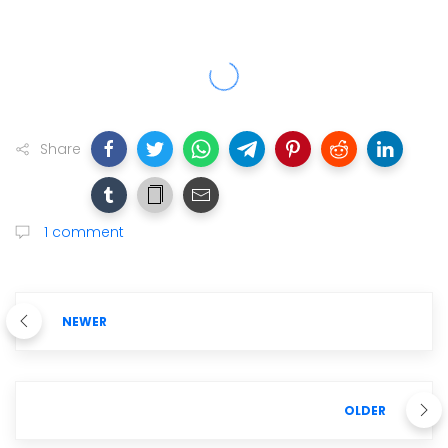
Share
1 comment
NEWER
OLDER