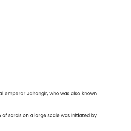
ghal emperor Jahangir, who was also known
 of sarais on a large scale was initiated by