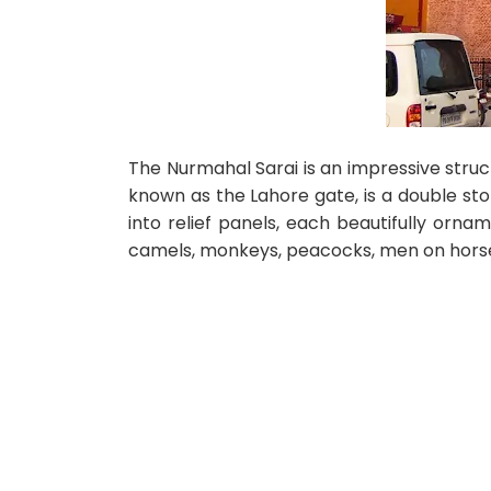
The Nurmahal Sarai is an impressive stru
known as the Lahore gate, is a double sto
into relief panels, each beautifully orname
camels, monkeys, peacocks, men on hors