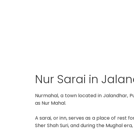
Nur Sarai in Jala
Nurmahal, a town located in Jalandhar, P
as Nur Mahal.
A sarai, or inn, serves as a place of rest 
Sher Shah Suri, and during the Mughal era,