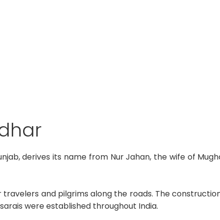
ndhar
unjab, derives its name from Nur Jahan, the wife of Mu
for travelers and pilgrims along the roads. The construction
 sarais were established throughout India.