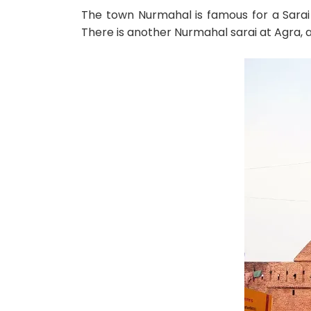
The town Nurmahal is famous for a Sarai 
There is another Nurmahal sarai at Agra, a