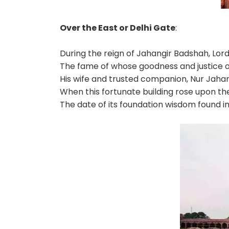
Over the East or Delhi Gate
:
During the reign of Jahangir Badshah, Lord 
The fame of whose goodness and justice o
His wife and trusted companion, Nur Jahan
When this fortunate building rose upon the 
The date of its foundation wisdom found i