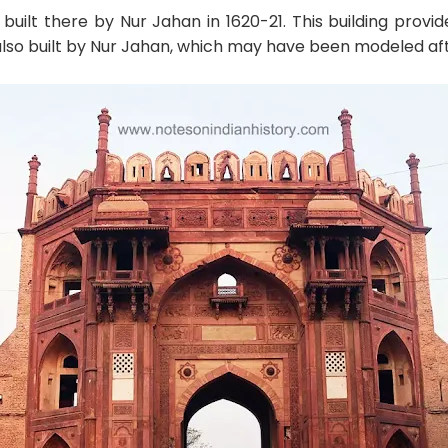
built there by Nur Jahan in 1620-21. This building pro
lso built by Nur Jahan, which may have been modeled after