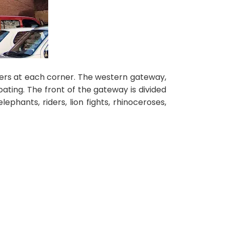
wers at each corner. The western gateway,
ating. The front of the gateway is divided
lephants, riders, lion fights, rhinoceroses,