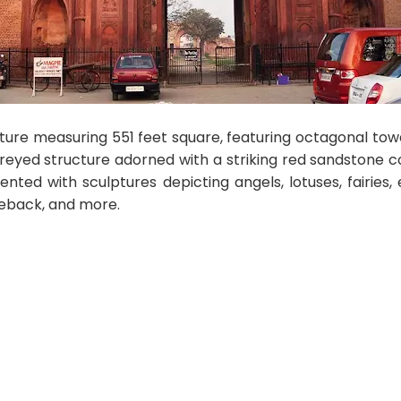
cture measuring 551 feet square, featuring octagonal to
reyed structure adorned with a striking red sandstone co
nted with sculptures depicting angels, lotuses, fairies, e
eback, and more.