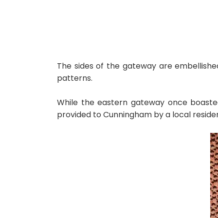
The sides of the gateway are embellished
patterns.
While the eastern gateway once boasted s
provided to Cunningham by a local residen