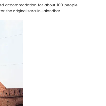
vided accommodation for about 100 people.
 the original sarai in Jalandhar.