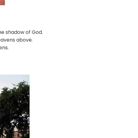
 the shadow of God.
heavens above.
ens.