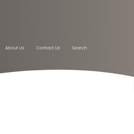
About Us
Contact Us
Search