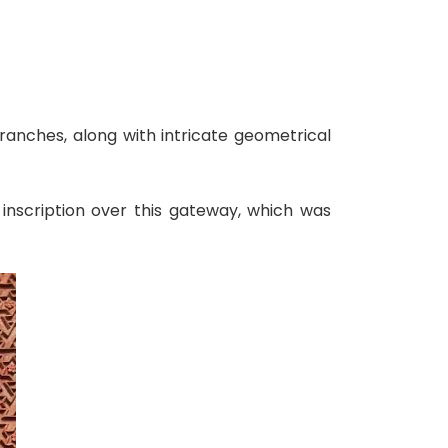
ranches, along with intricate geometrical
 inscription over this gateway, which was