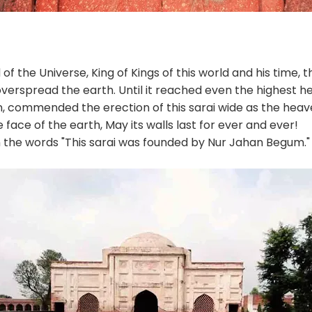
of the Universe, King of Kings of this world and his time,
verspread the earth. Until it reached even the highest 
, commended the erection of this sarai wide as the heav
face of the earth, May its walls last for ever and ever!
n the words "This sarai was founded by Nur Jahan Begum."