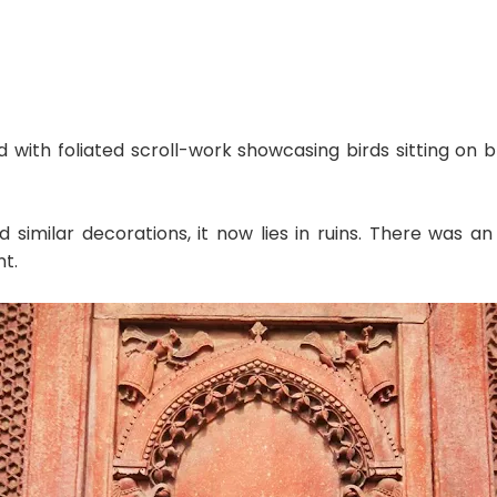
 with foliated scroll-work showcasing birds sitting on b
imilar decorations, it now lies in ruins. There was an
t.