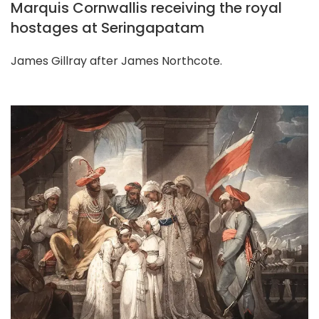
Marquis Cornwallis receiving the royal
hostages at Seringapatam
James Gillray after James Northcote.