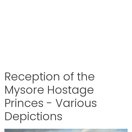
Reception of the
Mysore Hostage
Princes - Various
Depictions