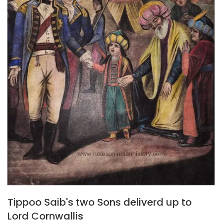
Tippoo Saib's two Sons deliverd up to
Lord Cornwallis