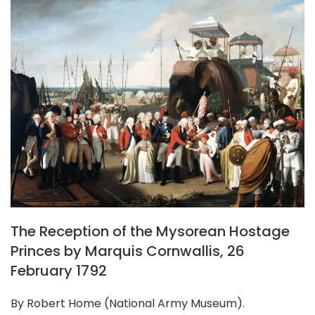
The Reception of the Mysorean Hostage
Princes by Marquis Cornwallis, 26
February 1792
By Robert Home (National Army Museum).