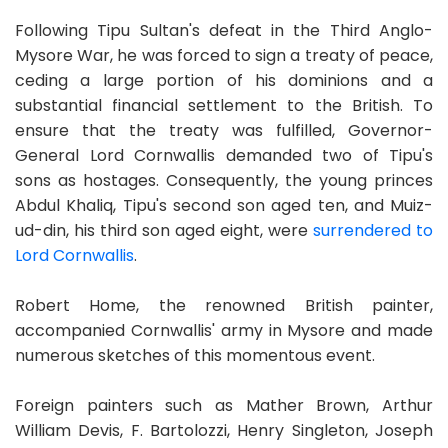
Following Tipu Sultan's defeat in the Third Anglo-
Mysore War, he was forced to sign a treaty of peace,
ceding a large portion of his dominions and a
substantial financial settlement to the British. To
ensure that the treaty was fulfilled, Governor-
General Lord Cornwallis demanded two of Tipu's
sons as hostages. Consequently, the young princes
Abdul Khaliq, Tipu's second son aged ten, and Muiz-
ud-din, his third son aged eight, were
surrendered to
Lord Cornwallis
.
Robert Home, the renowned British painter,
accompanied Cornwallis' army in Mysore and made
numerous sketches of this momentous event.
Foreign painters such as Mather Brown, Arthur
William Devis, F. Bartolozzi, Henry Singleton, Joseph