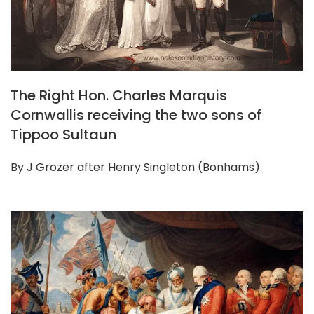
The Right Hon. Charles Marquis
Cornwallis receiving the two sons of
Tippoo Sultaun
By J Grozer after Henry Singleton (Bonhams).