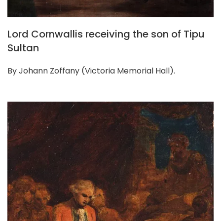
Lord Cornwallis receiving the son of Tipu
Sultan
By Johann Zoffany (Victoria Memorial Hall).