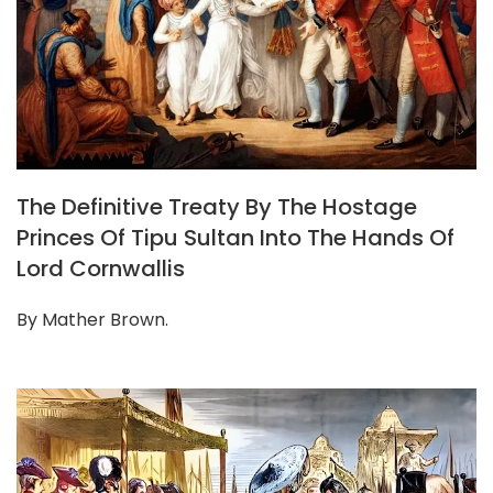
The Definitive Treaty By The Hostage
Princes Of Tipu Sultan Into The Hands Of
Lord Cornwallis
By Mather Brown.