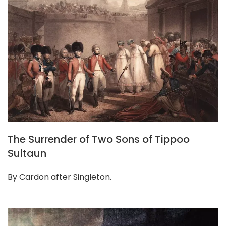
The Surrender of Two Sons of Tippoo
Sultaun
By Cardon after Singleton.