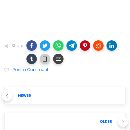
Share
Post a Comment
NEWER
OLDER