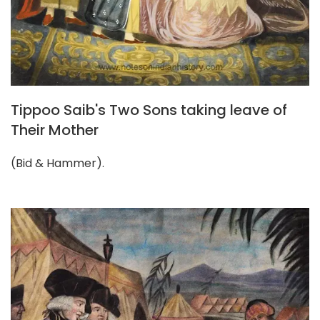
Tippoo Saib's Two Sons taking leave of
Their Mother
(Bid & Hammer).