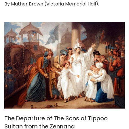
By Mather Brown (Victoria Memorial Hall).
The Departure of The Sons of Tippoo
Sultan from the Zennana