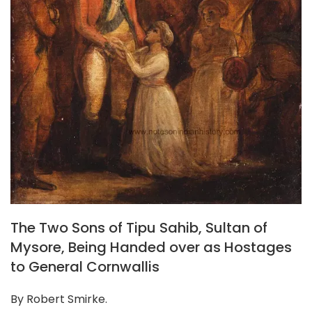
The Two Sons of Tipu Sahib, Sultan of
Mysore, Being Handed over as Hostages
to General Cornwallis
By Robert Smirke.