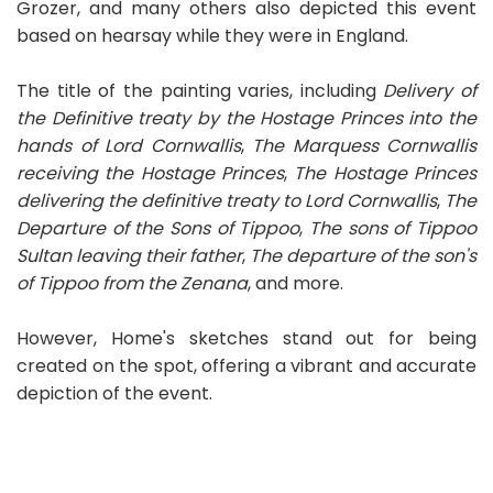
Grozer, and many others also depicted this event
based on hearsay while they were in England.
The title of the painting varies, including
Delivery of
the Definitive treaty by the Hostage Princes into the
hands of Lord Cornwallis
,
The Marquess Cornwallis
receiving the Hostage Princes
,
The Hostage Princes
delivering the definitive treaty to Lord Cornwallis
,
The
Departure of the Sons of Tippoo
,
The sons of Tippoo
Sultan leaving their father
,
The departure of the son's
of Tippoo from the Zenana
, and more.
However, Home's sketches stand out for being
created on the spot, offering a vibrant and accurate
depiction of the event.