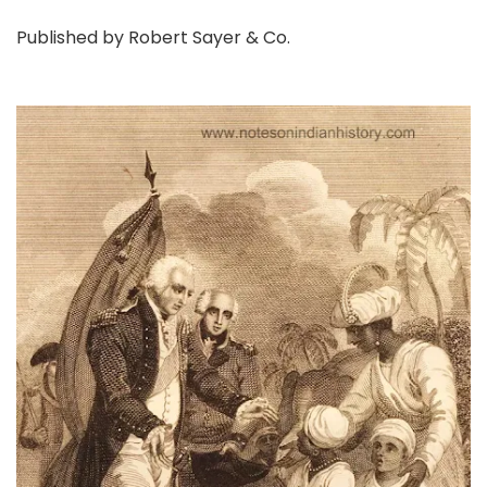
Published by Robert Sayer & Co.