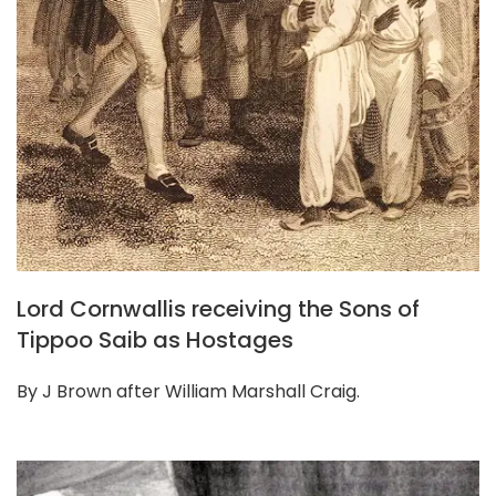
Lord Cornwallis receiving the Sons of
Tippoo Saib as Hostages
By J Brown after William Marshall Craig.