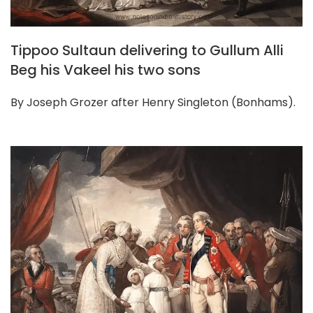
Tippoo Sultaun delivering to Gullum Alli
Beg his Vakeel his two sons
By Joseph Grozer after Henry Singleton (Bonhams).