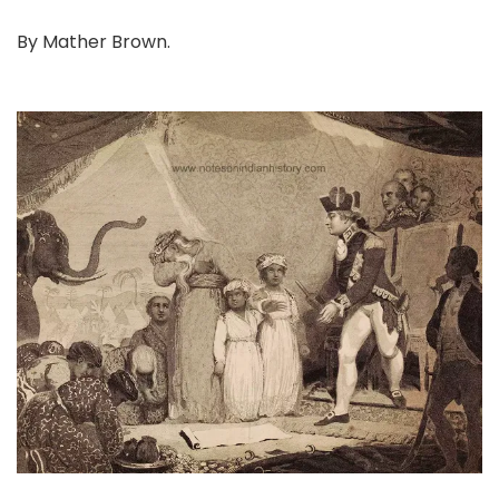
By Mather Brown.