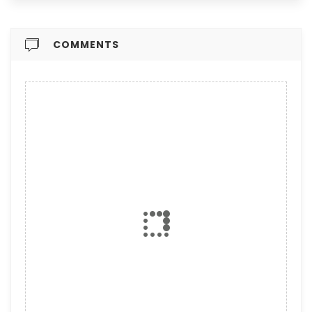
COMMENTS