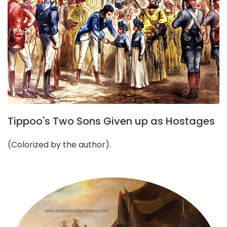
Tippoo's Two Sons Given up as Hostages
(Colorized by the author).