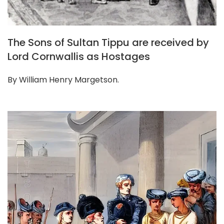
The Sons of Sultan Tippu are received by
Lord Cornwallis as Hostages
By William Henry Margetson.