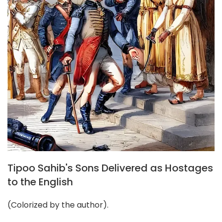
Tipoo Sahib's Sons Delivered as Hostages
to the English
(Colorized by the author).