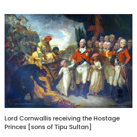
Lord Cornwallis receiving the Hostage
Princes [sons of Tipu Sultan]