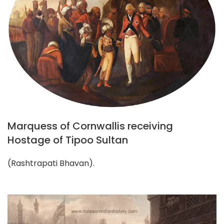
Marquess of Cornwallis receiving
Hostage of Tipoo Sultan
(Rashtrapati Bhavan).