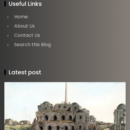
Useful Links
Home
About Us
Contact Us
Search this Blog
Latest post