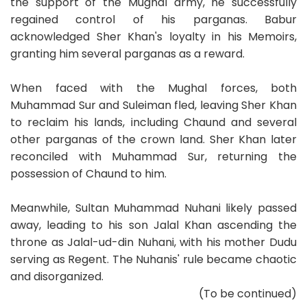
the support of the Mughal army, he successfully
regained control of his parganas. Babur
acknowledged Sher Khan's loyalty in his Memoirs,
granting him several parganas as a reward.
When faced with the Mughal forces, both
Muhammad Sur and Suleiman fled, leaving Sher Khan
to reclaim his lands, including Chaund and several
other parganas of the crown land. Sher Khan later
reconciled with Muhammad Sur, returning the
possession of Chaund to him.
Meanwhile, Sultan Muhammad Nuhani likely passed
away, leading to his son Jalal Khan ascending the
throne as Jalal-ud-din Nuhani, with his mother Dudu
serving as Regent. The Nuhanis' rule became chaotic
and disorganized.
(To be continued)