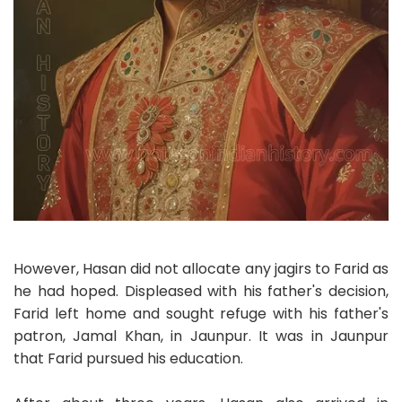
However, Hasan did not allocate any jagirs to Farid as
he had hoped. Displeased with his father's decision,
Farid left home and sought refuge with his father's
patron, Jamal Khan, in Jaunpur. It was in Jaunpur
that Farid pursued his education.