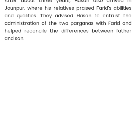
After about three years, Hasan also arrived in
Jaunpur, where his relatives praised Farid's abilities
and qualities. They advised Hasan to entrust the
administration of the two parganas with Farid and
helped reconcile the differences between father
and son.