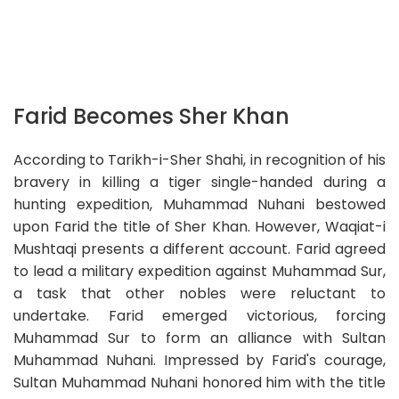
Farid Becomes Sher Khan
According to Tarikh-i-Sher Shahi, in recognition of his
bravery in killing a tiger single-handed during a
hunting expedition, Muhammad Nuhani bestowed
upon Farid the title of Sher Khan. However, Waqiat-i
Mushtaqi presents a different account. Farid agreed
to lead a military expedition against Muhammad Sur,
a task that other nobles were reluctant to
undertake. Farid emerged victorious, forcing
Muhammad Sur to form an alliance with Sultan
Muhammad Nuhani. Impressed by Farid's courage,
Sultan Muhammad Nuhani honored him with the title