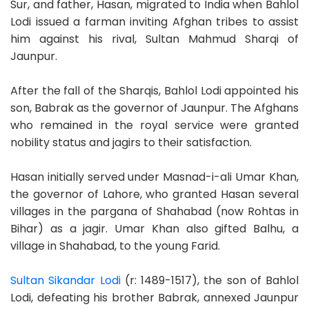
Sur, and father, Hasan, migrated to India when Bahlol
Lodi issued a farman inviting Afghan tribes to assist
him against his rival, Sultan Mahmud Sharqi of
Jaunpur.
After the fall of the Sharqis, Bahlol Lodi appointed his
son, Babrak as the governor of Jaunpur. The Afghans
who remained in the royal service were granted
nobility status and jagirs to their satisfaction.
Hasan initially served under Masnad-i-ali Umar Khan,
the governor of Lahore, who granted Hasan several
villages in the pargana of Shahabad (now Rohtas in
Bihar) as a jagir. Umar Khan also gifted Balhu, a
village in Shahabad, to the young Farid.
Sultan Sikandar Lodi
(r: 1489-1517), the son of Bahlol
Lodi, defeating his brother Babrak, annexed Jaunpur