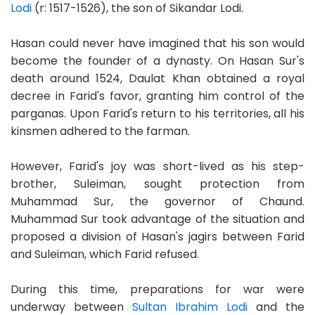
Lodi
(r: 1517-1526), the son of Sikandar Lodi.
Hasan could never have imagined that his son would
become the founder of a dynasty. On Hasan Sur's
death around 1524, Daulat Khan obtained a royal
decree in Farid's favor, granting him control of the
parganas. Upon Farid's return to his territories, all his
kinsmen adhered to the farman.
However, Farid's joy was short-lived as his step-
brother, Suleiman, sought protection from
Muhammad Sur, the governor of Chaund.
Muhammad Sur took advantage of the situation and
proposed a division of Hasan's jagirs between Farid
and Suleiman, which Farid refused.
During this time, preparations for war were
underway between
Sultan Ibrahim Lodi
and the