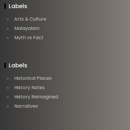
Labels
Arts & Culture
Malayalam
Myth vs Fact
Labels
Historical Places
History Notes
History Reimagined
Narratives