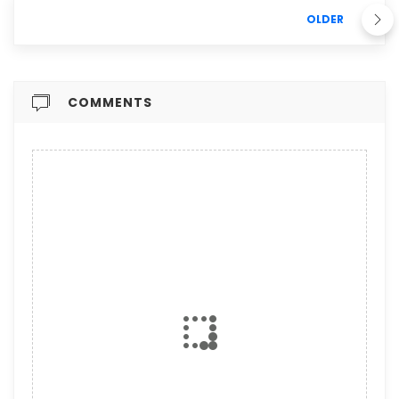
OLDER
COMMENTS