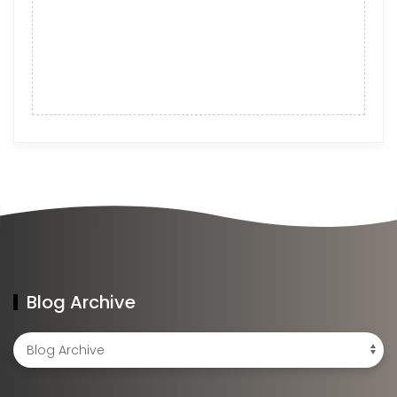
Blog Archive