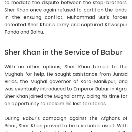
to mediate the dispute between the step-brothers.
Sher Khan once again refused to partition the lands.
In the ensuing conflict, Muhammad Sur's forces
defeated Sher Khan's army and captured Khwaspur
Tanda and Balhu.
Sher Khan in the Service of Babur
With no other options, Sher Khan turned to the
Mughals for help. He sought assistance from Junaid
Birlas, the Mughal governor of Kara-Manikpur, and
was eventually introduced to Emperor Babur in Agra.
Sher Khan joined the Mughal army, biding his time for
an opportunity to reclaim his lost territories.
During Babur's campaign against the Afghans of
Bihar, Sher Khan proved to be a valuable asset. With