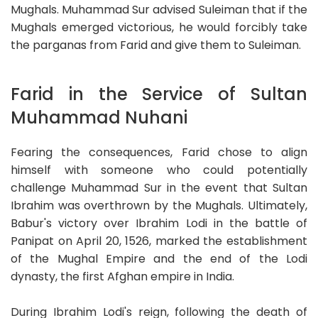
Mughals. Muhammad Sur advised Suleiman that if the
Mughals emerged victorious, he would forcibly take
the parganas from Farid and give them to Suleiman.
Farid in the Service of Sultan
Muhammad Nuhani
Fearing the consequences, Farid chose to align
himself with someone who could potentially
challenge Muhammad Sur in the event that Sultan
Ibrahim was overthrown by the Mughals. Ultimately,
Babur's victory over Ibrahim Lodi in the battle of
Panipat on April 20, 1526, marked the establishment
of the Mughal Empire and the end of the Lodi
dynasty, the first Afghan empire in India.
During Ibrahim Lodi's reign, following the death of