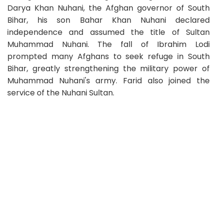
Darya Khan Nuhani, the Afghan governor of South
Bihar, his son Bahar Khan Nuhani declared
independence and assumed the title of Sultan
Muhammad Nuhani. The fall of Ibrahim Lodi
prompted many Afghans to seek refuge in South
Bihar, greatly strengthening the military power of
Muhammad Nuhani's army. Farid also joined the
service of the Nuhani Sultan.