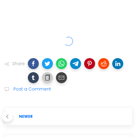
Share
Post a Comment
NEWER