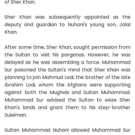
of Sher Khan.
Sher Khan was subsequently appointed as the
deputy and guardian to Nuhani's young son, Jalal
Khan.
After some time, Sher Khan, sought permission from
the Sultan to visit his parganas. However, he was
delayed as he was assembling a force. Muhammad
Sur poisoned the Sultan's mind that Sher Khan was
planning to join Mahmud Lodi, the brother of the late
Ibrahim Lodi, whom the Afghans were supporting
against both the Mughals and Sultan Muhammad.
Muhammad Sur advised the Sultan to seize Sher
Khan's lands and grant them to his step-brother
Suleiman.
Sultan Muhammad Nuhani allowed Muhammad Sur