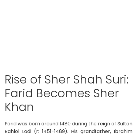
Rise of Sher Shah Suri:
Farid Becomes Sher
Khan
Farid was born around 1480 during the reign of Sultan
Bahlol Lodi (r: 1451-1489). His grandfather, Ibrahim