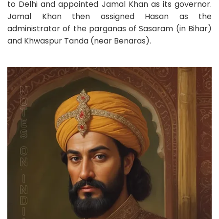
to Delhi and appointed Jamal Khan as its governor.
Jamal Khan then assigned Hasan as the
administrator of the parganas of Sasaram (in Bihar)
and Khwaspur Tanda (near Benaras).