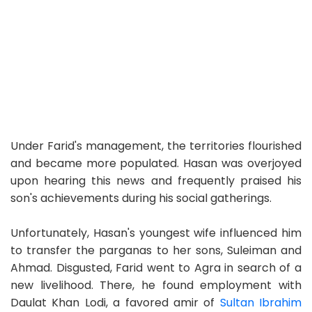
Under Farid's management, the territories flourished
and became more populated. Hasan was overjoyed
upon hearing this news and frequently praised his
son's achievements during his social gatherings.
Unfortunately, Hasan's youngest wife influenced him
to transfer the parganas to her sons, Suleiman and
Ahmad. Disgusted, Farid went to Agra in search of a
new livelihood. There, he found employment with
Daulat Khan Lodi, a favored amir of
Sultan Ibrahim