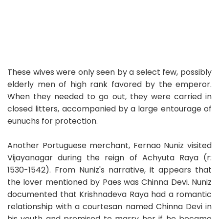
These wives were only seen by a select few, possibly
elderly men of high rank favored by the emperor.
When they needed to go out, they were carried in
closed litters, accompanied by a large entourage of
eunuchs for protection.
Another Portuguese merchant, Fernao Nuniz visited
Vijayanagar during the reign of Achyuta Raya (r:
1530-1542). From Nuniz's narrative, it appears that
the lover mentioned by Paes was Chinna Devi. Nuniz
documented that Krishnadeva Raya had a romantic
relationship with a courtesan named Chinna Devi in
his youth and promised to marry her if he became