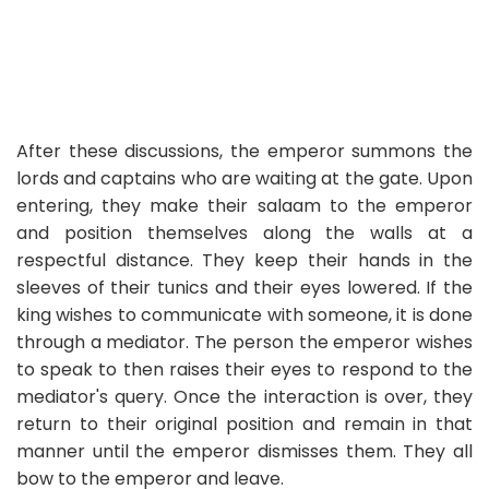
After these discussions, the emperor summons the
lords and captains who are waiting at the gate. Upon
entering, they make their salaam to the emperor
and position themselves along the walls at a
respectful distance. They keep their hands in the
sleeves of their tunics and their eyes lowered. If the
king wishes to communicate with someone, it is done
through a mediator. The person the emperor wishes
to speak to then raises their eyes to respond to the
mediator's query. Once the interaction is over, they
return to their original position and remain in that
manner until the emperor dismisses them. They all
bow to the emperor and leave.