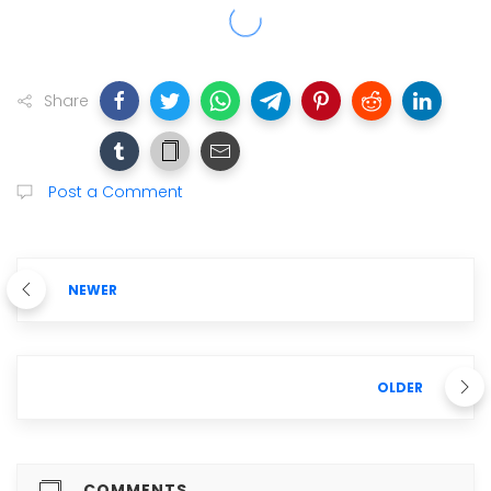
Share
Post a Comment
NEWER
OLDER
COMMENTS