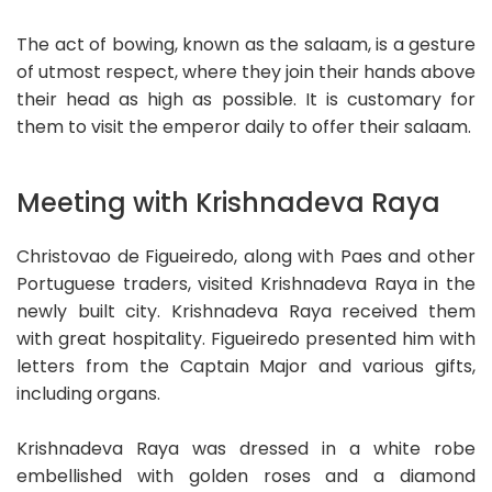
The act of bowing, known as the salaam, is a gesture
of utmost respect, where they join their hands above
their head as high as possible. It is customary for
them to visit the emperor daily to offer their salaam.
Meeting with Krishnadeva Raya
Christovao de Figueiredo, along with Paes and other
Portuguese traders, visited Krishnadeva Raya in the
newly built city. Krishnadeva Raya received them
with great hospitality. Figueiredo presented him with
letters from the Captain Major and various gifts,
including organs.
Krishnadeva Raya was dressed in a white robe
embellished with golden roses and a diamond