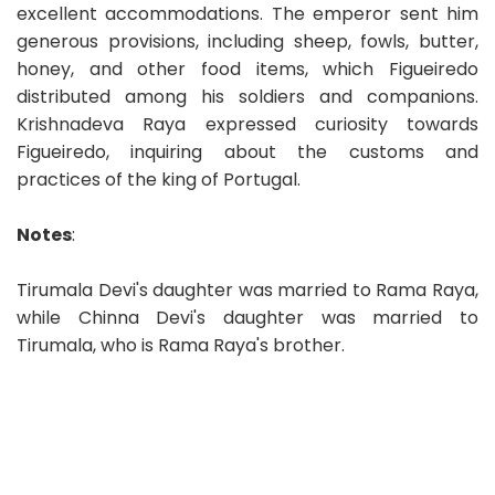
excellent accommodations. The emperor sent him
generous provisions, including sheep, fowls, butter,
honey, and other food items, which Figueiredo
distributed among his soldiers and companions.
Krishnadeva Raya expressed curiosity towards
Figueiredo, inquiring about the customs and
practices of the king of Portugal.
Notes
:
Tirumala Devi's daughter was married to Rama Raya,
while Chinna Devi's daughter was married to
Tirumala, who is Rama Raya's brother.