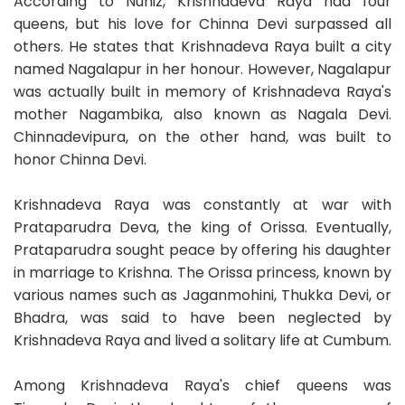
According to Nuniz, Krishnadeva Raya had four
queens, but his love for Chinna Devi surpassed all
others. He states that Krishnadeva Raya built a city
named Nagalapur in her honour. However, Nagalapur
was actually built in memory of Krishnadeva Raya's
mother Nagambika, also known as Nagala Devi.
Chinnadevipura, on the other hand, was built to
honor Chinna Devi.
Krishnadeva Raya was constantly at war with
Prataparudra Deva, the king of Orissa. Eventually,
Prataparudra sought peace by offering his daughter
in marriage to Krishna. The Orissa princess, known by
various names such as Jaganmohini, Thukka Devi, or
Bhadra, was said to have been neglected by
Krishnadeva Raya and lived a solitary life at Cumbum.
Among Krishnadeva Raya's chief queens was