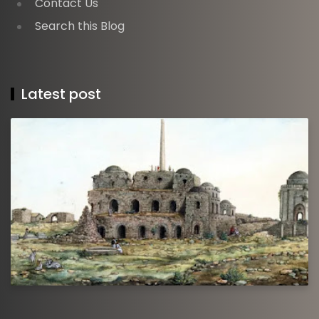
Contact Us
Search this Blog
Latest post