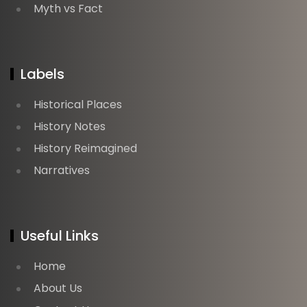
Myth vs Fact
Labels
Historical Places
History Notes
History Reimagined
Narratives
Useful Links
Home
About Us