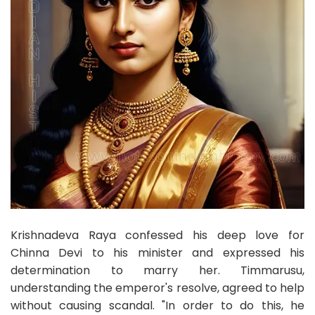
Krishnadeva Raya confessed his deep love for
Chinna Devi to his minister and expressed his
determination to marry her. Timmarusu,
understanding the emperor's resolve, agreed to help
without causing scandal. "In order to do this, he