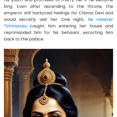
king. Even after ascending to the throne, the
emperor still harbored feelings for Chinna Devi and
would secretly visit her. One night,
his minister
Timmarusu
caught him entering her house and
reprimanded him for his behavior, escorting him
back to the palace.