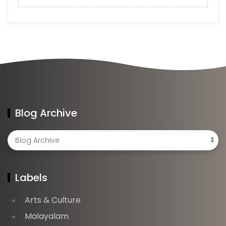
Blog Archive
Labels
Arts & Culture
Malayalam