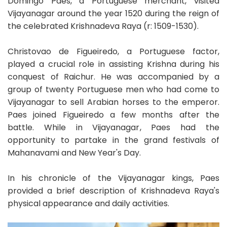
Domingo Paes, a Portuguese merchant, visited
Vijayanagar around the year 1520 during the reign of
the celebrated Krishnadeva Raya (r: 1509-1530).
Christovao de Figueiredo, a Portuguese factor,
played a crucial role in assisting Krishna during his
conquest of Raichur. He was accompanied by a
group of twenty Portuguese men who had come to
Vijayanagar to sell Arabian horses to the emperor.
Paes joined Figueiredo a few months after the
battle. While in Vijayanagar, Paes had the
opportunity to partake in the grand festivals of
Mahanavami and New Year's Day.
In his chronicle of the Vijayanagar kings, Paes
provided a brief description of Krishnadeva Raya's
physical appearance and daily activities.