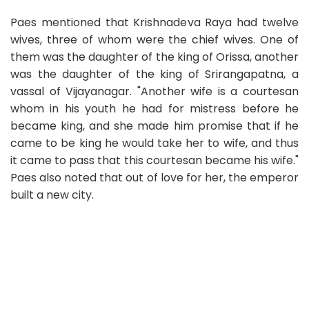
Paes mentioned that Krishnadeva Raya had twelve
wives, three of whom were the chief wives. One of
them was the daughter of the king of Orissa, another
was the daughter of the king of Srirangapatna, a
vassal of Vijayanagar. "Another wife is a courtesan
whom in his youth he had for mistress before he
became king, and she made him promise that if he
came to be king he would take her to wife, and thus
it came to pass that this courtesan became his wife."
Paes also noted that out of love for her, the emperor
built a new city.