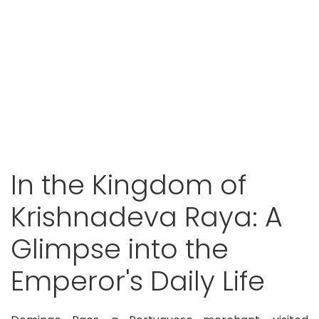
In the Kingdom of
Krishnadeva Raya: A
Glimpse into the
Emperor's Daily Life