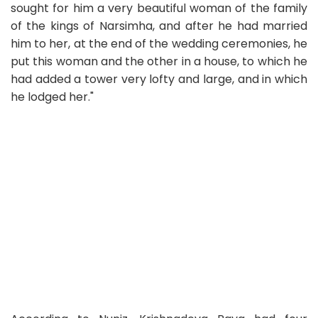
sought for him a very beautiful woman of the family
of the kings of Narsimha, and after he had married
him to her, at the end of the wedding ceremonies, he
put this woman and the other in a house, to which he
had added a tower very lofty and large, and in which
he lodged her."