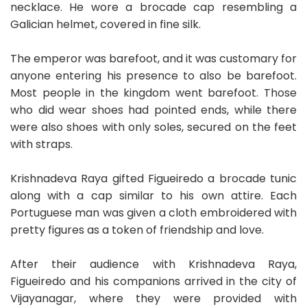
necklace. He wore a brocade cap resembling a
Galician helmet, covered in fine silk.
The emperor was barefoot, and it was customary for
anyone entering his presence to also be barefoot.
Most people in the kingdom went barefoot. Those
who did wear shoes had pointed ends, while there
were also shoes with only soles, secured on the feet
with straps.
Krishnadeva Raya gifted Figueiredo a brocade tunic
along with a cap similar to his own attire. Each
Portuguese man was given a cloth embroidered with
pretty figures as a token of friendship and love.
After their audience with Krishnadeva Raya,
Figueiredo and his companions arrived in the city of
Vijayanagar, where they were provided with