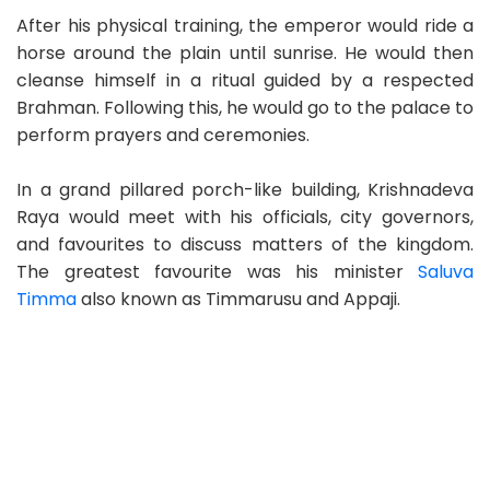
After his physical training, the emperor would ride a
horse around the plain until sunrise. He would then
cleanse himself in a ritual guided by a respected
Brahman. Following this, he would go to the palace to
perform prayers and ceremonies.
In a grand pillared porch-like building, Krishnadeva
Raya would meet with his officials, city governors,
and favourites to discuss matters of the kingdom.
The greatest favourite was his minister
Saluva
Timma
also known as Timmarusu and Appaji.