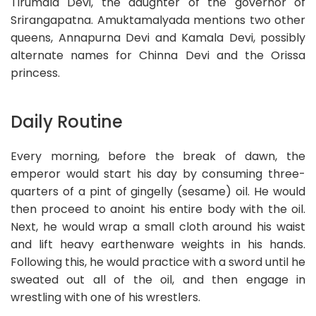
Tirumala Devi, the daughter of the governor of
Srirangapatna. Amuktamalyada mentions two other
queens, Annapurna Devi and Kamala Devi, possibly
alternate names for Chinna Devi and the Orissa
princess.
Daily Routine
Every morning, before the break of dawn, the
emperor would start his day by consuming three-
quarters of a pint of gingelly (sesame) oil. He would
then proceed to anoint his entire body with the oil.
Next, he would wrap a small cloth around his waist
and lift heavy earthenware weights in his hands.
Following this, he would practice with a sword until he
sweated out all of the oil, and then engage in
wrestling with one of his wrestlers.