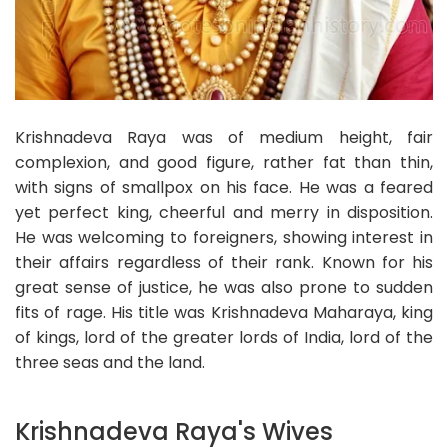
Krishnadeva Raya was of medium height, fair
complexion, and good figure, rather fat than thin,
with signs of smallpox on his face. He was a feared
yet perfect king, cheerful and merry in disposition.
He was welcoming to foreigners, showing interest in
their affairs regardless of their rank. Known for his
great sense of justice, he was also prone to sudden
fits of rage. His title was Krishnadeva Maharaya, king
of kings, lord of the greater lords of India, lord of the
three seas and the land.
Krishnadeva Raya's Wives