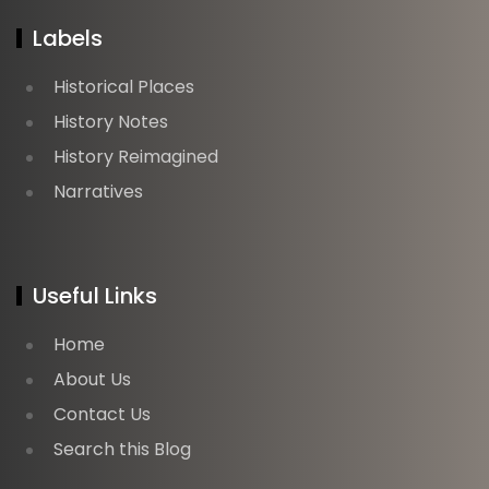
Labels
Historical Places
History Notes
History Reimagined
Narratives
Useful Links
Home
About Us
Contact Us
Search this Blog