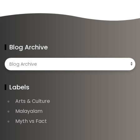
Blog Archive
Labels
Arts & Culture
Malayalam
Myth vs Fact