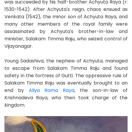
was succeeded by his half-brother Achyuta Raya (r:
1530-1542). After Achyuta's reign, chaos ensued as
Venkata (1542), the minor son of Achyuta Raya, and
many other members of the royal family were
assassinated by Achyuta's brother-in-law and
minister, Salakam Timma Raju, who seized control of
Vijayanagar.
Young Sadashiva, the nephew of Achyuta, managed
to escape from Salakam Timma Raju and found
safety in the fortress of Gutti. The oppressive rule of
Salakam Timma Raju was eventually brought to an
end by
Aliya Rama Raya
, the son-in-law of
Krishnadeva Raya, who then took charge of the
kingdom.