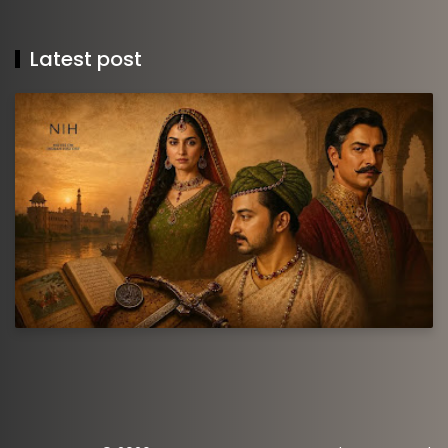
Latest post