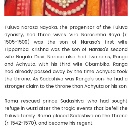
Tuluva Narasa Nayaka, the progenitor of the Tuluva
dynasty, had three wives. Vira Narasimha Raya (r:
1505-1509) was the son of Narasa's first wife
Tippamba. Krishna was the son of Narasa's second
wife Nagala Devi. Narasa also had two sons, Ranga
and Achyuta, with his third wife Obambika. Ranga
had already passed away by the time Achyuta took
the throne. As Sadashiva was Ranga's son, he had a
stronger claim to the throne than Achyuta or his son.
Rama rescued prince Sadashiva, who had sought
refuge in Gutti after the tragic events that befell the
Tuluva family. Rama placed Sadashiva on the throne
(r: 1542-1570), and became his regent.