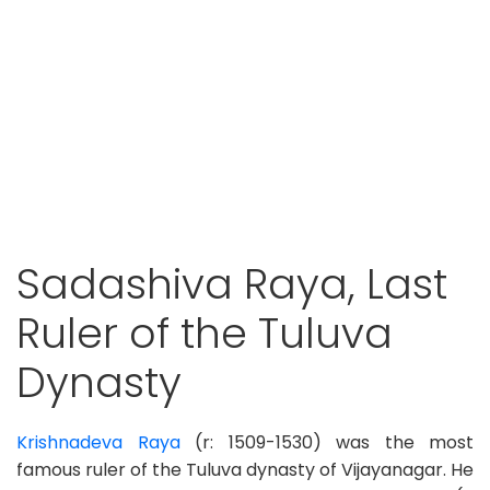
Sadashiva Raya, Last
Ruler of the Tuluva
Dynasty
Krishnadeva Raya
(r: 1509-1530) was the most
famous ruler of the Tuluva dynasty of Vijayanagar. He