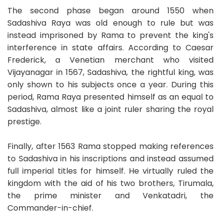
The second phase began around 1550 when
Sadashiva Raya was old enough to rule but was
instead imprisoned by Rama to prevent the king's
interference in state affairs. According to Caesar
Frederick, a Venetian merchant who visited
Vijayanagar in 1567, Sadashiva, the rightful king, was
only shown to his subjects once a year. During this
period, Rama Raya presented himself as an equal to
Sadashiva, almost like a joint ruler sharing the royal
prestige.
Finally, after 1563 Rama stopped making references
to Sadashiva in his inscriptions and instead assumed
full imperial titles for himself. He virtually ruled the
kingdom with the aid of his two brothers, Tirumala,
the prime minister and Venkatadri, the
Commander-in-chief.