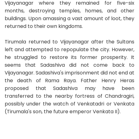
Vijayanagar where they remained for five-six
months, destroying temples, homes, and other
buildings. Upon amassing a vast amount of loot, they
returned to their own kingdoms.
Tirumala returned to Vijayanagar after the Sultans
left and attempted to repopulate the city. However,
he struggled to restore its former prosperity. It
seems that Sadashiva did not come back to
Vijayanagar. Sadashiva's imprisonment did not end at
the death of Rama Raya. Father Henry Heras
proposed that Sadashiva may have been
transferred to the nearby fortress of Chandragiri,
possibly under the watch of Venkatadri or Venkata
(Tirumala's son, the future emperor Venkata II).