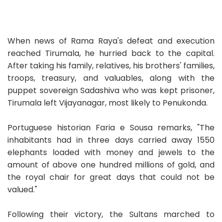
When news of Rama Raya's defeat and execution
reached Tirumala, he hurried back to the capital.
After taking his family, relatives, his brothers' families,
troops, treasury, and valuables, along with the
puppet sovereign Sadashiva who was kept prisoner,
Tirumala left Vijayanagar, most likely to Penukonda.
Portuguese historian Faria e Sousa remarks, "The
inhabitants had in three days carried away 1550
elephants loaded with money and jewels to the
amount of above one hundred millions of gold, and
the royal chair for great days that could not be
valued."
Following their victory, the Sultans marched to