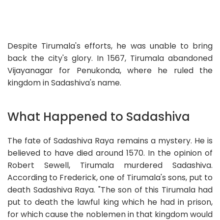
Despite Tirumala's efforts, he was unable to bring
back the city's glory. In 1567, Tirumala abandoned
Vijayanagar for Penukonda, where he ruled the
kingdom in Sadashiva's name.
What Happened to Sadashiva
The fate of Sadashiva Raya remains a mystery. He is
believed to have died around 1570. In the opinion of
Robert Sewell, Tirumala murdered Sadashiva.
According to Frederick, one of Tirumala's sons, put to
death Sadashiva Raya. "The son of this Tirumala had
put to death the lawful king which he had in prison,
for which cause the noblemen in that kingdom would