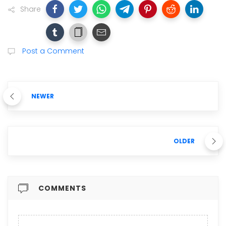
Share
Post a Comment
NEWER
OLDER
COMMENTS