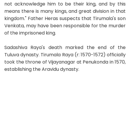
not acknowledge him to be their king, and by this
means there is many kings, and great division in that
kingdom." Father Heras suspects that Tirumala's son
Venkata, may have been responsible for the murder
of the imprisoned king.
Sadashiva Raya's death marked the end of the
Tuluva dynasty. Tirumala Raya (r: 1570-1572) officially
took the throne of Vijayanagar at Penukonda in 1570,
establishing the Aravidu dynasty.