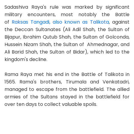
Sadashiva Raya's rule was marked by significant
military encounters, most notably the Battle
of
Raksas Tangadi, also known as Talikota
, against
the Deccan Sultanates (Ali Adil Shah, the Sultan of
Bijapur, Ibrahim Qutub Shah, the Sultan of Golconda,
Hussein Nizam Shah, the Sultan of Ahmednagar, and
Ali Barid Shah, the Sultan of Bidar), which led to the
kingdom's decline.
Rama Raya met his end in the Battle of Talikota in
1565. Rama's brothers, Tirumala and Venkatadri,
managed to escape from the battlefield. The allied
armies of the Sultans stayed in the battlefield for
over ten days to collect valuable spoils.