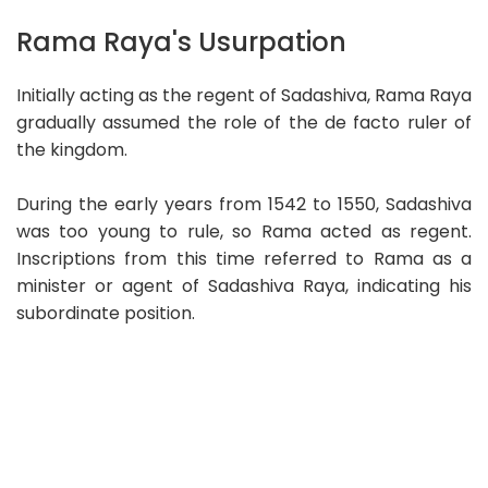
Rama Raya's Usurpation
Initially acting as the regent of Sadashiva, Rama Raya
gradually assumed the role of the de facto ruler of
the kingdom.
During the early years from 1542 to 1550, Sadashiva
was too young to rule, so Rama acted as regent.
Inscriptions from this time referred to Rama as a
minister or agent of Sadashiva Raya, indicating his
subordinate position.