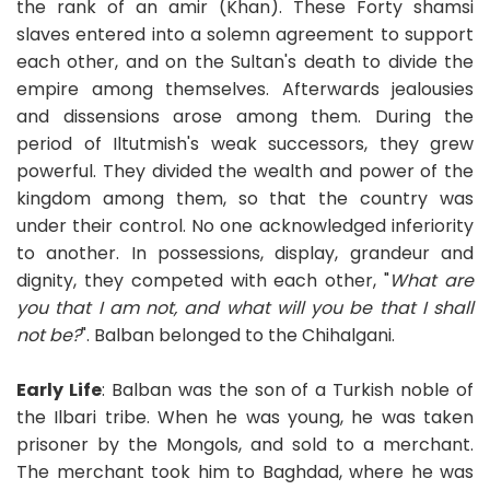
the rank of an amir (Khan). These Forty shamsi
slaves entered into a solemn agreement to support
each other, and on the Sultan's death to divide the
empire among themselves. Afterwards jealousies
and dissensions arose among them. During the
period of Iltutmish's weak successors, they grew
powerful. They divided the wealth and power of the
kingdom among them, so that the country was
under their control. No one acknowledged inferiority
to another. In possessions, display, grandeur and
dignity, they competed with each other, "
What are
you that I am not, and what will you be that I shall
not be?
". Balban belonged to the Chihalgani.
Early Life
: Balban was the son of a Turkish noble of
the Ilbari tribe. When he was young, he was taken
prisoner by the Mongols, and sold to a merchant.
The merchant took him to Baghdad, where he was