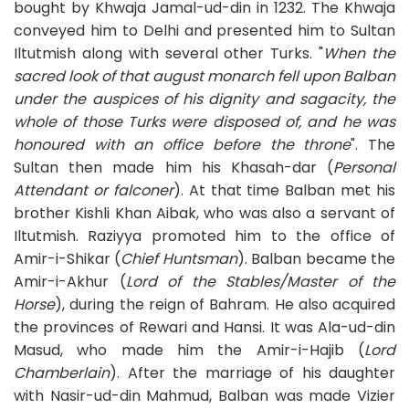
bought by Khwaja Jamal-ud-din in 1232. The Khwaja
conveyed him to Delhi and presented him to Sultan
Iltutmish along with several other Turks. "
When the
sacred look of that august monarch fell upon Balban
under the auspices of his dignity and sagacity, the
whole of those Turks were disposed of, and he was
honoured with an office before the throne
". The
Sultan then made him his Khasah-dar (
Personal
Attendant or falconer
). At that time Balban met his
brother Kishli Khan Aibak, who was also a servant of
Iltutmish. Raziyya promoted him to the office of
Amir-i-Shikar (
Chief Huntsman
). Balban became the
Amir-i-Akhur (
Lord of the Stables/Master of the
Horse
), during the reign of Bahram. He also acquired
the provinces of Rewari and Hansi. It was Ala-ud-din
Masud, who made him the Amir-i-Hajib (
Lord
Chamberlain
). After the marriage of his daughter
with Nasir-ud-din Mahmud, Balban was made Vizier