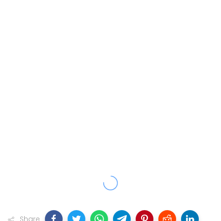
Share