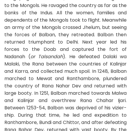
to the Mongols. He ravaged the country as far as the
banks of the Indus. All the women, families and
dependents of the Mongols took to flight. Meanwhile
an army of the Mongols crossed Jhelum, but seeing
the forces of Balban, they retreated. Balban then
returned triumphant to Delhi. Next year led his
forces to the Doab and captured the fort of
Nadanah (
or Talsandah
). He defeated Dalaki wa
Malaki, the Rana between the countries of Kalinjar
and Karra, and collected much spoil. In 1248, Balban
marched to Mewat and Ranthambore, plundered
the country of Rana Nahar Dev and returned with
large booty. In 1251, Balban marched towards Malwa
and Kalinjar and overthrew Rana Chahar Ijari.
Between 1253-54, Balban was deprived of his vizier-
ship. During that time, he led and expedition to
Ranthambore, Bundi and Chittor, and after defeating
Rana Bahar Dev, returned with vast booty. By the