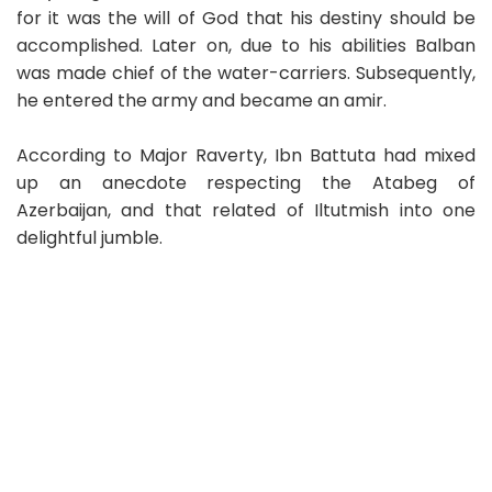
for it was the will of God that his destiny should be
accomplished. Later on, due to his abilities Balban
was made chief of the water-carriers. Subsequently,
he entered the army and became an amir.
According to Major Raverty, Ibn Battuta had mixed
up an anecdote respecting the Atabeg of
Azerbaijan, and that related of Iltutmish into one
delightful jumble.