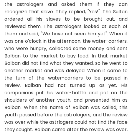
the astrologers and asked them if they can
recognize that slave. They replied, "Yes!". The Sultan
ordered all his slaves to be brought out, and
reviewed them. The astrologers looked at each of
them and said, "We have not seen him yet". When it
was one o'clock in the afternoon, the water-carriers,
who were hungry, collected some money and sent
Balban to the market to buy food. In that market
Balban did not find what they wanted, so he went to
another market and was delayed. When it came to
the turn of the water-carriers to be passed in
review, Balban had not turned up as yet. His
companions put his water-bottle and pot on the
shoulders of another youth, and presented him as
Balban. When the name of Balban was called, this
youth passed before the astrologers, and the review
was over while the astrlogers could not find the face
they sought. Balban came after the review was over,