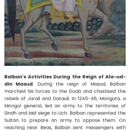
Balban's Activities During the Reign of Ala-ud-
din Masud
: During the reign of Masud, Balban
marched his forces to the Doab and chastised the
rebels of Jarali and Datauli. In 1245-46, Manguta, a
Mongol general, led an army to the territories of
Sindh and laid siege to Uch. Balban represented the
Sultan to prepare an army to oppose them. On
reaching near Beas, Balban sent messengers with