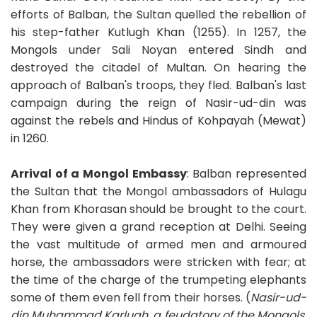
efforts of Balban, the Sultan quelled the rebellion of
his step-father Kutlugh Khan (1255). In 1257, the
Mongols under Sali Noyan entered Sindh and
destroyed the citadel of Multan. On hearing the
approach of Balban's troops, they fled. Balban's last
campaign during the reign of Nasir-ud-din was
against the rebels and Hindus of Kohpayah (Mewat)
in 1260.
Arrival of a Mongol Embassy
: Balban represented
the Sultan that the Mongol ambassadors of Hulagu
Khan from Khorasan should be brought to the court.
They were given a grand reception at Delhi. Seeing
the vast multitude of armed men and armoured
horse, the ambassadors were stricken with fear; at
the time of the charge of the trumpeting elephants
some of them even fell from their horses. (
Nasir-ud-
din Muhammad Karlugh, a feudatory of the Mongols,