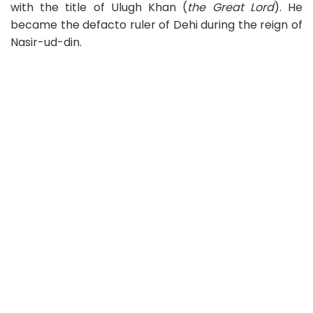
with the title of Ulugh Khan (
the Great Lord
). He
became the defacto ruler of Dehi during the reign of
Nasir-ud-din.