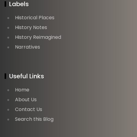
Labels
Historical Places
History Notes
History Reimagined
Narratives
Useful Links
Home
About Us
Contact Us
Search this Blog