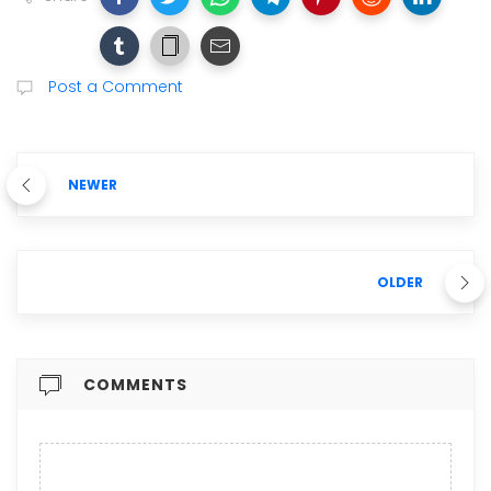
Post a Comment
NEWER
OLDER
COMMENTS