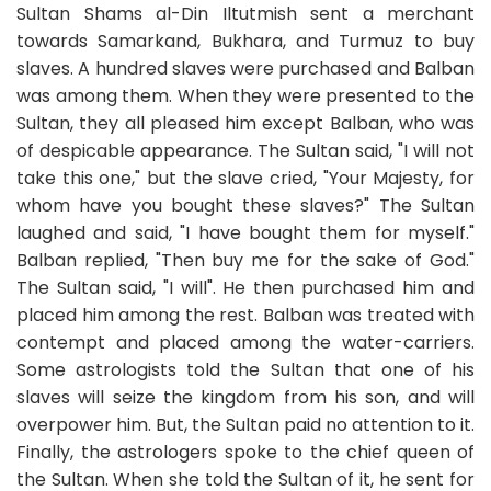
Sultan Shams al-Din Iltutmish sent a merchant
towards Samarkand, Bukhara, and Turmuz to buy
slaves. A hundred slaves were purchased and Balban
was among them. When they were presented to the
Sultan, they all pleased him except Balban, who was
of despicable appearance. The Sultan said, "I will not
take this one," but the slave cried, "Your Majesty, for
whom have you bought these slaves?" The Sultan
laughed and said, "I have bought them for myself."
Balban replied, "Then buy me for the sake of God."
The Sultan said, "I will". He then purchased him and
placed him among the rest. Balban was treated with
contempt and placed among the water-carriers.
Some astrologists told the Sultan that one of his
slaves will seize the kingdom from his son, and will
overpower him. But, the Sultan paid no attention to it.
Finally, the astrologers spoke to the chief queen of
the Sultan. When she told the Sultan of it, he sent for