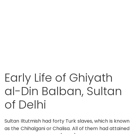
Early Life of Ghiyath
al-Din Balban, Sultan
of Delhi
Sultan Iltutmish had forty Turk slaves, which is known
as the Chihalgani or Chalisa. All of them had attained