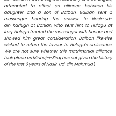
attempted to effect an alliance between his
daughter and a son of Balban. Balban sent a
messenger bearing the answer to Nasir-ud-
din
Karlugh
at Banian, who sent him to Hulagu at
Iraq. Hulagu treated the messenger with honour and
showed him great consideration. Balban likewise
wished to return the favour to Hulagu's emissaries.
We are not sure whether this matrimonial alliance
took place as Minhaj-i-Siraj has not given the history
of the last 6 years of Nasir-ud-din Mahmud
.)