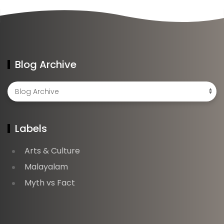
Blog Archive
Labels
Arts & Culture
Malayalam
Myth vs Fact