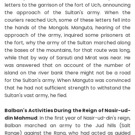
letters to the garrison of the fort of Uch, announcing
the approach of the Sultan's army. When the
couriers reached Uch, some of these letters fell into
the hands of the Mongols. Manguta, hearing of the
approach of the army, inquired some prisoners at
the fort, why the army of the Sultan marched along
the bases of the mountains, for that route was long,
while that by way of Sarsuti and Mirat was near. He
was answered that on account of the number of
island on the river bank there might not be a road
for the Sultan's army. When Manguta was convinced
that he had not sufficient strength to withstand the
Sultan's vast army, he fled.
Balban's Activities During the Reign of Nasir-ud-
din Mahmud
: In the first year of Nasir-ud-din's reign,
Balban marched an army to the Jud hills (Salt
Range) against the Rana, who had acted as guided