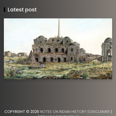
Latest post
COPYRIGHT © 2026
NOTES ON INDIAN HISTORY
|
DISCLAIMER
|