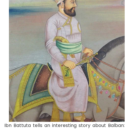
Ibn Battuta tells an interesting story about Balban: