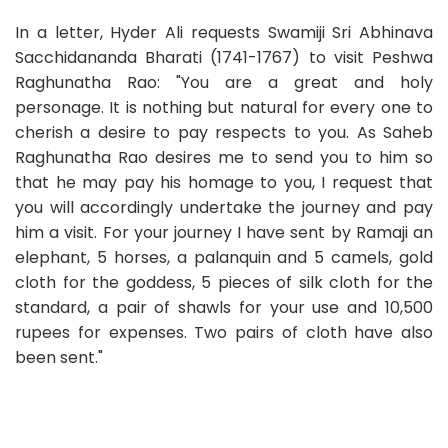
In a letter, Hyder Ali requests Swamiji Sri Abhinava
Sacchidananda Bharati (1741-1767) to visit Peshwa
Raghunatha Rao: "You are a great and holy
personage. It is nothing but natural for every one to
cherish a desire to pay respects to you. As Saheb
Raghunatha Rao desires me to send you to him so
that he may pay his homage to you, I request that
you will accordingly undertake the journey and pay
him a visit. For your journey I have sent by Ramaji an
elephant, 5 horses, a palanquin and 5 camels, gold
cloth for the goddess, 5 pieces of silk cloth for the
standard, a pair of shawls for your use and 10,500
rupees for expenses. Two pairs of cloth have also
been sent."