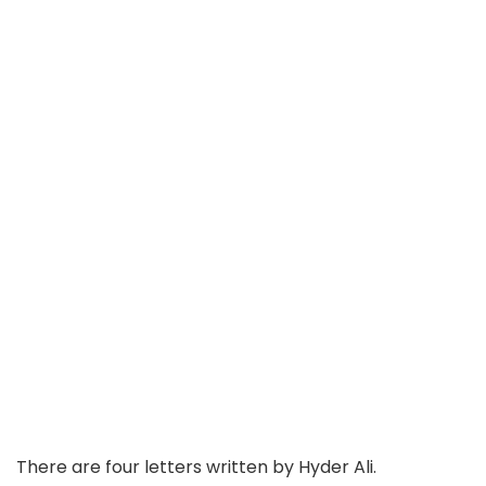
There are four letters written by Hyder Ali.