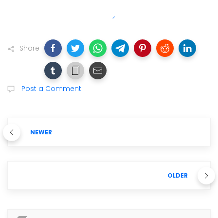
Share
Post a Comment
NEWER
OLDER