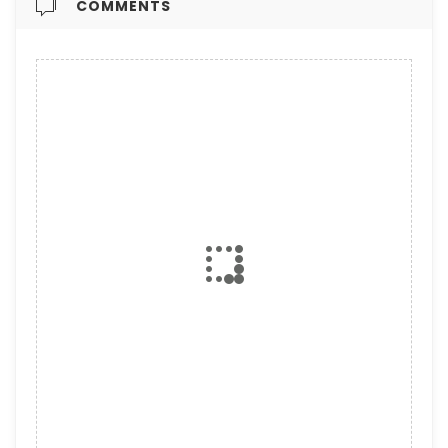
COMMENTS