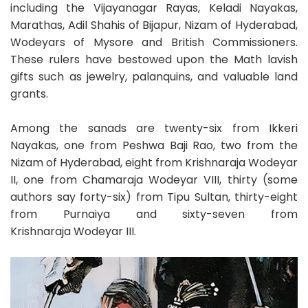
including the Vijayanagar Rayas, Keladi Nayakas,
Marathas, Adil Shahis of Bijapur, Nizam of Hyderabad,
Wodeyars of Mysore and British Commissioners.
These rulers have bestowed upon the Math lavish
gifts such as jewelry, palanquins, and valuable land
grants.
Among the sanads are twenty-six from Ikkeri
Nayakas, one from Peshwa Baji Rao, two from the
Nizam of Hyderabad, eight from Krishnaraja Wodeyar
II, one from Chamaraja Wodeyar VIII, thirty (some
authors say forty-six) from Tipu Sultan, thirty-eight
from Purnaiya and sixty-seven from
Krishnaraja Wodeyar III.