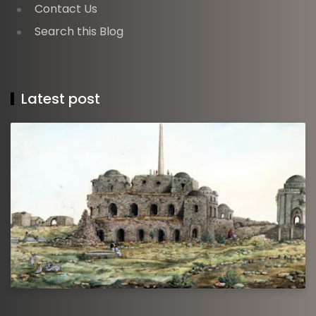
Contact Us
Search this Blog
Latest post