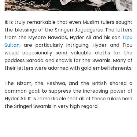
It is truly remarkable that even Muslim rulers sought
the blessings of the Sringeri Jagadgurus. The letters
from the Mysore Nawabs, Hyder Ali and his son
Tipu
Sultan
, are particularly intriguing. Hyder and Tipu
would occasionally send valuable cloths for the
goddess Sarada and shawls for the Swamis. Many of
their letters were adorned with gold embellishments.
The Nizam, the Peshwa, and the British shared a
common goal: to suppress the increasing power of
Hyder Ali. It is remarkable that all of these rulers held
the Sringeri Swamis in very high regard.