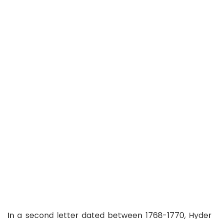
In a second letter dated between 1768-1770, Hyder