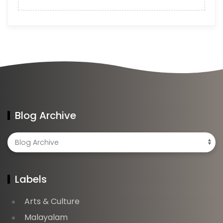
Blog Archive
Labels
Arts & Culture
Malayalam