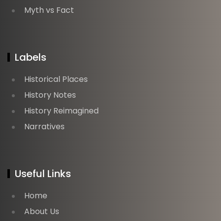
Myth vs Fact
Labels
Historical Places
History Notes
History Reimagined
Narratives
Useful Links
Home
About Us