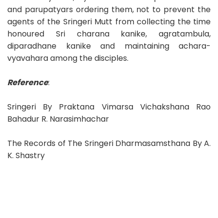
and parupatyars ordering them, not to prevent the
agents of the Sringeri Mutt from collecting the time
honoured Sri charana kanike, agratambula,
diparadhane kanike and maintaining achara-
vyavahara among the disciples.
Reference
:
Sringeri By Praktana Vimarsa Vichakshana Rao
Bahadur R. Narasimhachar
The Records of The Sringeri Dharmasamsthana By A.
K. Shastry