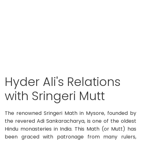
Hyder Ali's Relations
with Sringeri Mutt
The renowned Sringeri Math in Mysore, founded by
the revered Adi Sankaracharya, is one of the oldest
Hindu monasteries in India. This Math (or Mutt) has
been graced with patronage from many rulers,