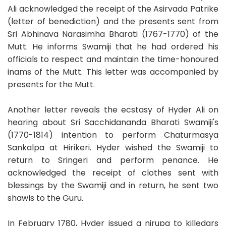
Ali acknowledged the receipt of the Asirvada Patrike
(letter of benediction) and the presents sent from
Sri Abhinava Narasimha Bharati (1767-1770) of the
Mutt. He informs Swamiji that he had ordered his
officials to respect and maintain the time-honoured
inams of the Mutt. This letter was accompanied by
presents for the Mutt.
Another letter reveals the ecstasy of Hyder Ali on
hearing about Sri Sacchidananda Bharati Swamiji's
(1770-1814) intention to perform Chaturmasya
Sankalpa at Hirikeri. Hyder wished the Swamiji to
return to Sringeri and perform penance. He
acknowledged the receipt of clothes sent with
blessings by the Swamiji and in return, he sent two
shawls to the Guru.
In February 1780, Hyder issued a nirupa to killedars