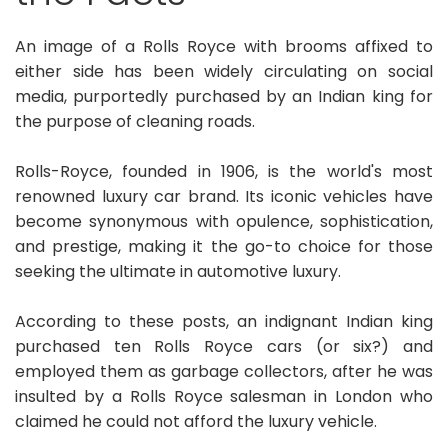
An image of a Rolls Royce with brooms affixed to
either side has been widely circulating on social
media, purportedly purchased by an Indian king for
the purpose of cleaning roads.
Rolls-Royce, founded in 1906, is the world's most
renowned luxury car brand. Its iconic vehicles have
become synonymous with opulence, sophistication,
and prestige, making it the go-to choice for those
seeking the ultimate in automotive luxury.
According to these posts, an indignant Indian king
purchased ten Rolls Royce cars (or six?) and
employed them as garbage collectors, after he was
insulted by a Rolls Royce salesman in London who
claimed he could not afford the luxury vehicle.