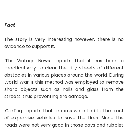
Fact
:
The story is very interesting however, there is no
evidence to support it.
'The Vintage News' reports that it has been a
practical way to clear the city streets of different
obstacles in various places around the world. During
World War II, this method was employed to remove
sharp objects such as nails and glass from the
streets, thus preventing tire damage.
'CarToq' reports that brooms were tied to the front
of expensive vehicles to save the tires. Since the
roads were not very good in those days and rubbles