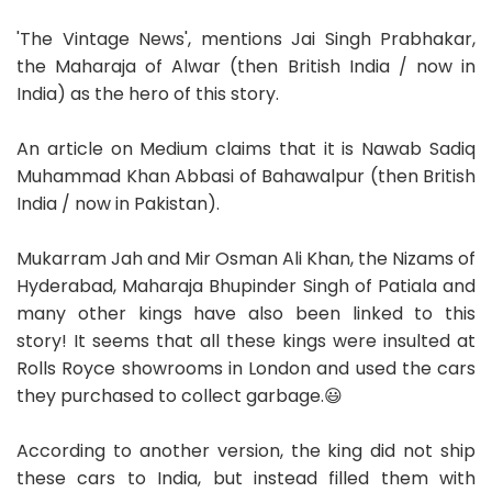
'The Vintage News', mentions Jai Singh Prabhakar,
the Maharaja of Alwar (then British India / now in
India) as the hero of this story.
An article on Medium claims that it is Nawab Sadiq
Muhammad Khan Abbasi of Bahawalpur (then British
India / now in Pakistan).
Mukarram Jah and Mir Osman Ali Khan, the Nizams of
Hyderabad, Maharaja Bhupinder Singh of Patiala and
many other kings have also been linked to this
story! It seems that all these kings were insulted at
Rolls Royce showrooms in London and used the cars
they purchased to collect garbage.😃
According to another version, the king did not ship
these cars to India, but instead filled them with