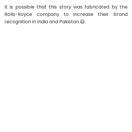
It is possible that this story was fabricated by the
Rolls-Royce company to increase their brand
recognition in India and Pakistan.😃