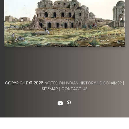
COPYRIGHT © 2026
NOTES ON INDIAN HISTORY
|
DISCLAIMER
|
SITEMAP
|
CONTACT US