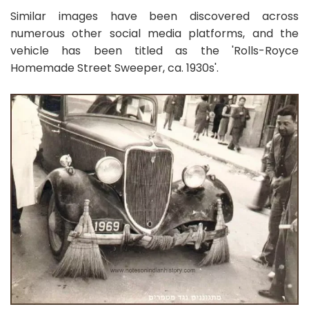
Similar images have been discovered across
numerous other social media platforms, and the
vehicle has been titled as the 'Rolls-Royce
Homemade Street Sweeper, ca. 1930s'.