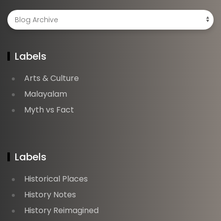
Labels
Arts & Culture
Malayalam
Myth vs Fact
Labels
Historical Places
History Notes
History Reimagined