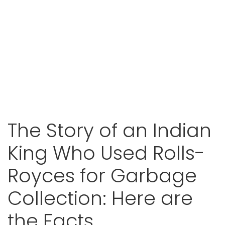
The Story of an Indian
King Who Used Rolls-
Royces for Garbage
Collection: Here are
the Facts