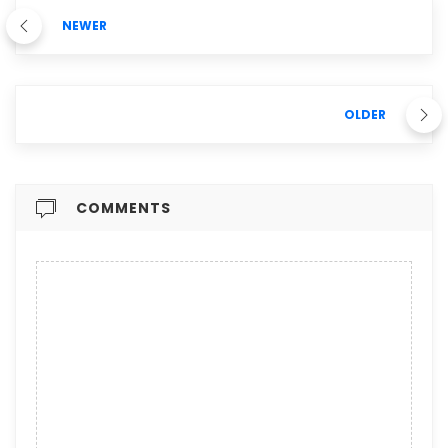
NEWER
OLDER
COMMENTS