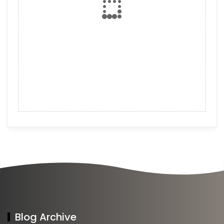
Blog Archive