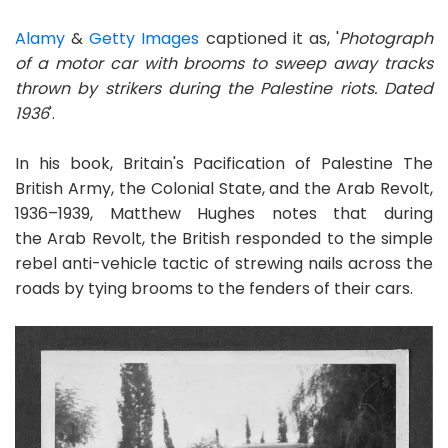
Alamy
&
Getty Images
captioned it as, '
Photograph
of a motor car with brooms to sweep away tracks
thrown by strikers during the Palestine riots. Dated
1936
'.
In his book, Britain's Pacification of Palestine The
British Army, the Colonial State, and the Arab Revolt,
1936–1939, Matthew Hughes notes that during
the Arab Revolt, the British responded to the simple
rebel anti-vehicle tactic of strewing nails across the
roads by tying brooms to the fenders of their cars.