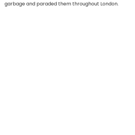
garbage and paraded them throughout London.