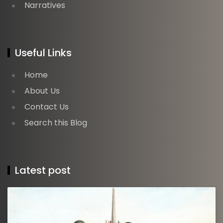
Narratives
Useful Links
Home
About Us
Contact Us
Search this Blog
Latest post