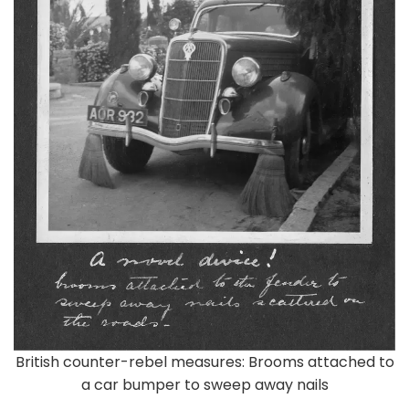
British counter-rebel measures: Brooms attached to
a car bumper to sweep away nails