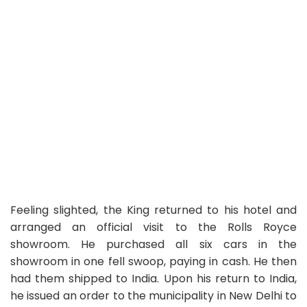
Feeling slighted, the King returned to his hotel and
arranged an official visit to the Rolls Royce
showroom. He purchased all six cars in the
showroom in one fell swoop, paying in cash. He then
had them shipped to India. Upon his return to India,
he issued an order to the municipality in New Delhi to