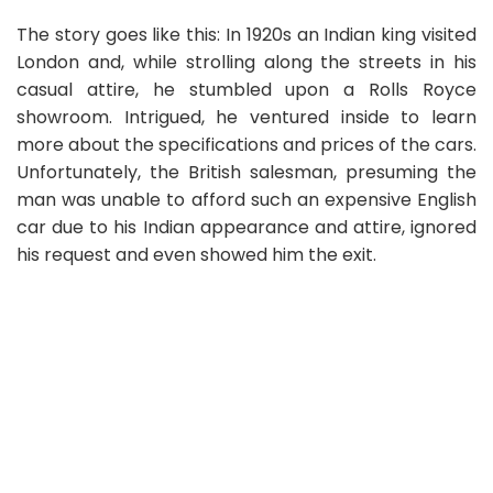
The story goes like this: In 1920s an Indian king visited
London and, while strolling along the streets in his
casual attire, he stumbled upon a Rolls Royce
showroom. Intrigued, he ventured inside to learn
more about the specifications and prices of the cars.
Unfortunately, the British salesman, presuming the
man was unable to afford such an expensive English
car due to his Indian appearance and attire, ignored
his request and even showed him the exit.