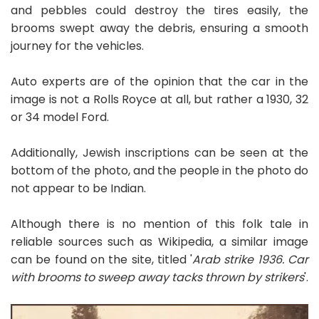
and pebbles could destroy the tires easily, the
brooms swept away the debris, ensuring a smooth
journey for the vehicles.
Auto experts are of the opinion that the car in the
image is not a Rolls Royce at all, but rather a 1930, 32
or 34 model Ford.
Additionally, Jewish inscriptions can be seen at the
bottom of the photo, and the people in the photo do
not appear to be Indian.
Although there is no mention of this folk tale in
reliable sources such as Wikipedia, a similar image
can be found on the site, titled '
Arab strike 1936. Car
with brooms to sweep away tacks thrown by strikers
'.