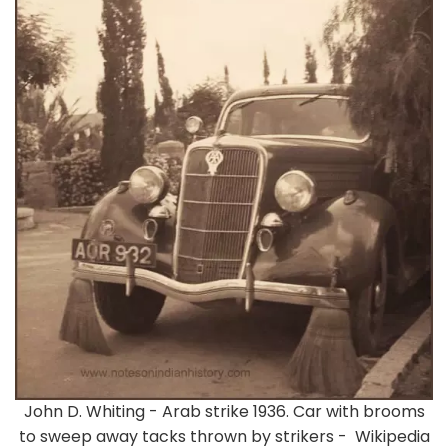
John D. Whiting - Arab strike 1936. Car with brooms
to sweep away tacks thrown by strikers - Wikipedia