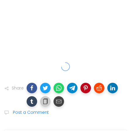
Share
Post a Comment