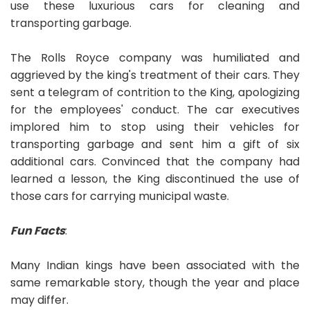
use these luxurious cars for cleaning and
transporting garbage.
The Rolls Royce company was humiliated and
aggrieved by the king's treatment of their cars. They
sent a telegram of contrition to the King, apologizing
for the employees' conduct. The car executives
implored him to stop using their vehicles for
transporting garbage and sent him a gift of six
additional cars. Convinced that the company had
learned a lesson, the King discontinued the use of
those cars for carrying municipal waste.
Fun Facts
:
Many Indian kings have been associated with the
same remarkable story, though the year and place
may differ.