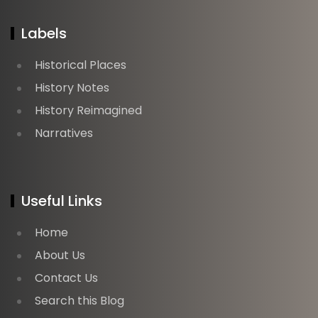
Labels
Historical Places
History Notes
History Reimagined
Narratives
Useful Links
Home
About Us
Contact Us
Search this Blog