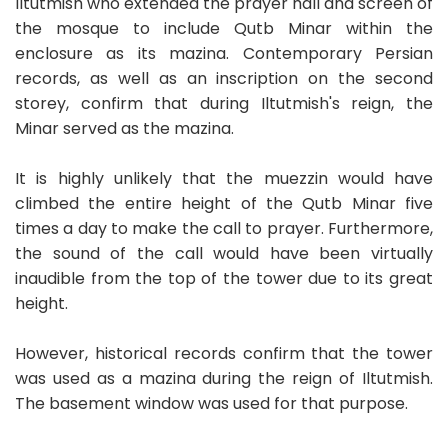
Iltutmish who extended the prayer hall and screen of
the mosque to include Qutb Minar within the
enclosure as its mazina. Contemporary Persian
records, as well as an inscription on the second
storey, confirm that during Iltutmish's reign, the
Minar served as the mazina.
It is highly unlikely that the muezzin would have
climbed the entire height of the Qutb Minar five
times a day to make the call to prayer. Furthermore,
the sound of the call would have been virtually
inaudible from the top of the tower due to its great
height.
However, historical records confirm that the tower
was used as a mazina during the reign of Iltutmish.
The basement window was used for that purpose.