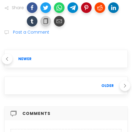
Share
Post a Comment
NEWER
OLDER
COMMENTS