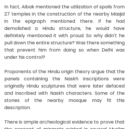
In fact, Aibak mentioned the utilization of spoils from
27 temples in the construction of the nearby Masjid
in the epigraph mentioned there. If he had
demolished a Hindu structure, he would have
definitely mentioned it with proud. So why didn't he
pull down the entire structure? Was there something
that prevent him from doing so when Delhi was
under his control?
Proponents of the Hindu origin theory argue that the
panels containing the Naskh inscriptions were
originally Hindu sculptures that were later defaced
and inscribed with Naskh characters. Some of the
stones of the nearby mosque may fit this
description.
There is ample archeological evidence to prove that