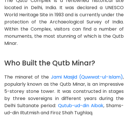
The Qutb Complex is a renowned historical site
located in Delhi, India. It was declared a UNESCO
World Heritage Site in 1993 and is currently under the
protection of the Archaeological Survey of India.
Within the Complex, visitors can find a number of
monuments, the most stunning of which is the Qutb
Minar.
Who Built the Qutb Minar?
The minaret of the
Jami Masjid (Quwwat-ul-Islam)
,
popularly known as the Qutb Minar, is an impressive
5-storey stone tower. It was constructed in stages
by three sovereigns in different years during the
Delhi Sultanate period:
Qutub-ud-din Aibak
, Shams-
ud-din Iltutmish and Firoz Shah Tughlaq.