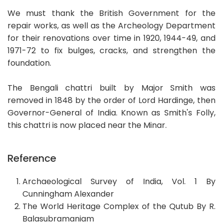
We must thank the British Government for the
repair works, as well as the Archeology Department
for their renovations over time in 1920, 1944-49, and
1971-72 to fix bulges, cracks, and strengthen the
foundation.
The Bengali chattri built by Major Smith was
removed in 1848 by the order of Lord Hardinge, then
Governor-General of India. Known as Smith's Folly,
this chattri is now placed near the Minar.
Reference
Archaeological Survey of India, Vol. 1 By
Cunningham Alexander
The World Heritage Complex of the Qutub By R.
Balasubramaniam