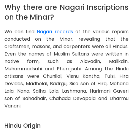
Why there are Nagari Inscriptions
on the Minar?
We can find
Nagari records
of the various repairs
conducted on the Minar, revealing that the
craftsmen, masons, and carpenters were all Hindus.
Even the names of Muslim Sultans were written in
native form, such as Alavadin, Malikdin,
Muhammadsahi and Pherojsahi. Among the Hindu
artisans were Chunilal, Visnu Kantha, Tulsi, Hira
Devidas, Madholal, Badrgu, Sisa son of Hira, Mohana
Lala, Nana, Salha, Lola, Lashmana, Harimani Gaveri
son of Sahadhair, Chahada Devapala and Dharmu
Vanani.
Hindu Origin