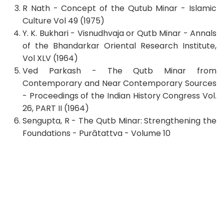
R Nath - Concept of the Qutub Minar - Islamic
Culture Vol 49 (1975)
Y. K. Bukhari - Visnudhvaja or Qutb Minar - Annals
of the Bhandarkar Oriental Research Institute,
Vol XLV (1964)
Ved Parkash - The Qutb Minar from
Contemporary and Near Contemporary Sources
- Proceedings of the Indian History Congress Vol.
26, PART II (1964)
Sengupta, R - The Qutb Minar: Strengthening the
Foundations - Purātattva - Volume 10