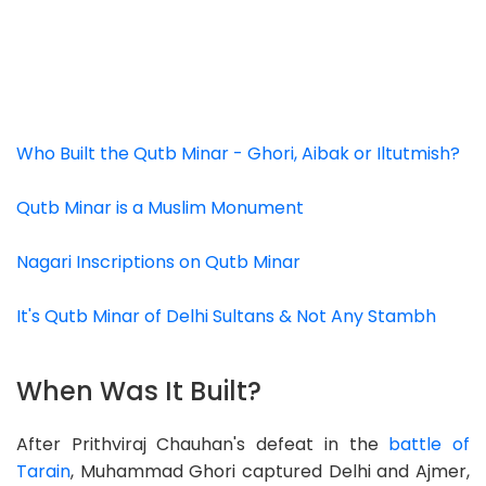
Who Built the Qutb Minar - Ghori, Aibak or Iltutmish?
Qutb Minar is a Muslim Monument
Nagari Inscriptions on Qutb Minar
It's Qutb Minar of Delhi Sultans & Not Any Stambh
When Was It Built?
After Prithviraj Chauhan's defeat in the
battle of
Tarain
, Muhammad Ghori captured Delhi and Ajmer,