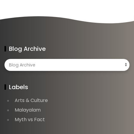
Blog Archive
Labels
Arts & Culture
Malayalam
Myth vs Fact