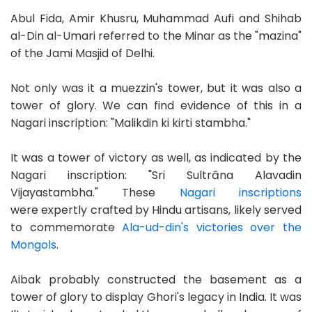
Abul Fida, Amir Khusru, Muhammad Aufi and Shihab
al-Din al-Umari referred to the Minar as the "mazina"
of the Jami Masjid of Delhi.
Not only was it a muezzin's tower, but it was also a
tower of glory. We can find evidence of this in a
Nagari inscription: "Malikdin ki kirti stambha."
It was a tower of victory as well, as indicated by the
Nagari inscription: "Sri Sultrāna Alavadin
Vijayastambha." These
Nagari inscriptions
were expertly crafted by Hindu artisans, likely served
to commemorate
Ala-ud-din's victories over the
Mongols
.
Aibak probably constructed the basement as a
tower of glory to display Ghori's legacy in India. It was