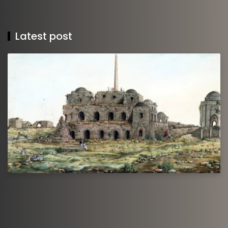
Latest post