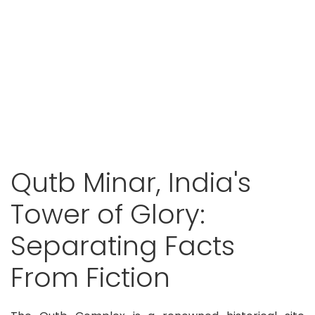
Qutb Minar, India's
Tower of Glory:
Separating Facts
From Fiction