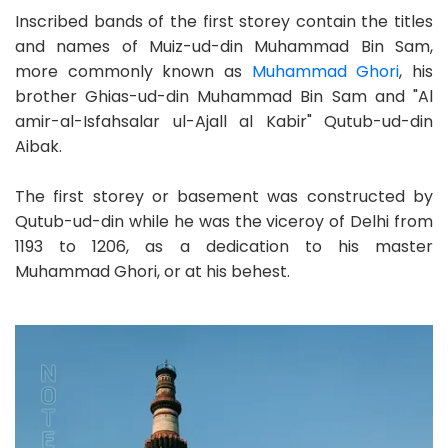
Inscribed bands of the first storey contain the titles
and names of Muiz-ud-din Muhammad Bin Sam,
more commonly known as
Muhammad Ghori
, his
brother Ghias-ud-din Muhammad Bin Sam and "Al
amir-al-Isfahsalar ul-Ajall al Kabir" Qutub-ud-din
Aibak.
The first storey or basement was constructed by
Qutub-ud-din while he was the viceroy of Delhi from
1193 to 1206, as a dedication to his master
Muhammad Ghori, or at his behest.