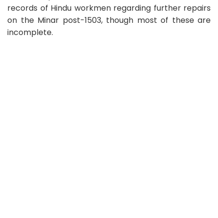
records of Hindu workmen regarding further repairs
on the Minar post-1503, though most of these are
incomplete.