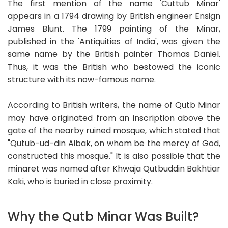
The first mention of the name 'Cuttub Minar'
appears in a 1794 drawing by British engineer Ensign
James Blunt. The 1799 painting of the Minar,
published in the 'Antiquities of India', was given the
same name by the British painter Thomas Daniel.
Thus, it was the British who bestowed the iconic
structure with its now-famous name.
According to British writers, the name of Qutb Minar
may have originated from an inscription above the
gate of the nearby ruined mosque, which stated that
"Qutub-ud-din Aibak, on whom be the mercy of God,
constructed this mosque." It is also possible that the
minaret was named after Khwaja Qutbuddin Bakhtiar
Kaki, who is buried in close proximity.
Why the Qutb Minar Was Built?