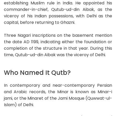
establishing Muslim rule in India. He appointed his
commander-in-chief, Qutub-ud-din Aibak, as the
viceroy of his Indian possessions, with Delhi as the
capital, before returning to Ghazni.
Three Nagari inscriptions on the basement mention
the date AD 1199, indicating either the foundation or
completion of the structure in that year. During this
time, Qutub-ud-din Aibak was the viceroy of Delhi.
Who Named It Qutb?
In contemporary and near-contemporary Persian
and Arabic records, the Minar is known as Minar-i
jami, or the Minaret of the Jami Mosque (Quwwat-ul-
Islam) of Delhi.