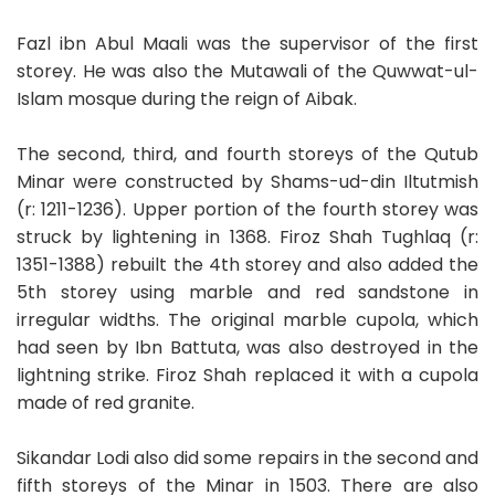
Fazl ibn Abul Maali was the supervisor of the first
storey. He was also the Mutawali of the Quwwat-ul-
Islam mosque during the reign of Aibak.
The second, third, and fourth storeys of the Qutub
Minar were constructed by Shams-ud-din Iltutmish
(r: 1211-1236). Upper portion of the fourth storey was
struck by lightening in 1368. Firoz Shah Tughlaq (r:
1351-1388) rebuilt the 4th storey and also added the
5th storey using marble and red sandstone in
irregular widths. The original marble cupola, which
had seen by Ibn Battuta, was also destroyed in the
lightning strike. Firoz Shah replaced it with a cupola
made of red granite.
Sikandar Lodi also did some repairs in the second and
fifth storeys of the Minar in 1503. There are also