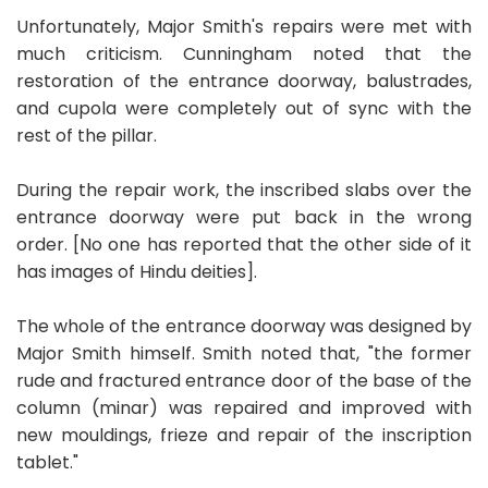
Unfortunately, Major Smith's repairs were met with
much criticism. Cunningham noted that the
restoration of the entrance doorway, balustrades,
and cupola were completely out of sync with the
rest of the pillar.
During the repair work, the inscribed slabs over the
entrance doorway were put back in the wrong
order. [No one has reported that the other side of it
has images of Hindu deities].
The whole of the entrance doorway was designed by
Major Smith himself. Smith noted that, "the former
rude and fractured entrance door of the base of the
column (minar) was repaired and improved with
new mouldings, frieze and repair of the inscription
tablet."