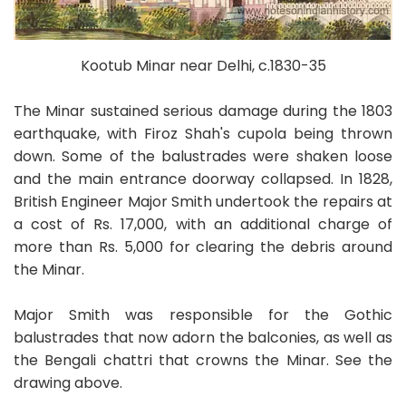
Kootub Minar near Delhi, c.1830-35
The Minar sustained serious damage during the 1803
earthquake, with Firoz Shah's cupola being thrown
down. Some of the balustrades were shaken loose
and the main entrance doorway collapsed. In 1828,
British Engineer Major Smith undertook the repairs at
a cost of Rs. 17,000, with an additional charge of
more than Rs. 5,000 for clearing the debris around
the Minar.
Major Smith was responsible for the Gothic
balustrades that now adorn the balconies, as well as
the Bengali chattri that crowns the Minar. See the
drawing above.