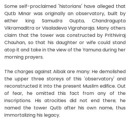
Some self-proclaimed 'historians' have alleged that
Qutb Minar was originally an observatory, built by
either king Samudra Gupta, Chandragupta
Vikramaditra or Visaladeva Vigraharaja. Many others
claim that the tower was constructed by Prithiviraj
Chauhan, so that his daughter or wife could stand
atop it and take in the view of the Yamuna during her
morning prayers.
The charges against Aibak are many: He demolished
the upper three storeys of this 'observatory' and
reconstructed it into the present Muslim edifice. Out
of fear, he omitted this fact from any of the
inscriptions. His atrocities did not end there; he
named the tower Qutb after his own name, thus
immortalizing his legacy.