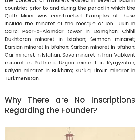
the concept of minarets existed in several Muslim
countries prior to and during the period in which the
Qutb Minar was constructed. Examples of these
include the minaret of the mosque of Ibn Tulun in
Cairo; Peer-e-Alamdar tower in Damghan; Chihil
Dukhtaran minaret in Isfahan; Semnan minaret;
Barsian minaret in Isfahan; Sarban minaret in Isfahan;
Gar minaret in Isfahan; Sava minaret in Iran; Vabkent
minaret in Bukhara; Uzgen minaret in Kyrgyzstan;
Kalyan minaret in Bukhara; Kutlug Timur minaret in
Turkmenistan.
Why There are No Inscriptions
Regarding the Founder?