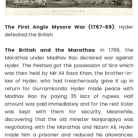
The First Anglo Mysore War (1767-69)
: Hyder
defeated the British
The British and the Marathas
: In 1766, the
Marathas under Madhav Rao declared war against
Hyder. The Peshwa got the possession of Sira which
was then held by Mir Ali Raza Khan, the brother-in-
law of Hyder, who had treacherously gave it up in
return for Gurramkonda. Hyder made peace with
Madhav Rao by paying 35 lacs of rupees. Half
amount was paid immediately and for the rest Kolar
was kept with them for security. Meanwhile,
discovering that the old minister Nanjarajaiya was
negotiating with the Marathas and Nizam Ali, Hyder
made him a prisoner and reduced his allowances.