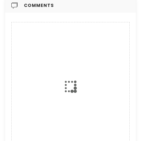
COMMENTS