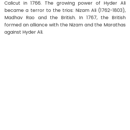
Calicut in 1766. The growing power of Hyder Ali
became a terror to the trios: Nizam Ali (1762-1803),
Madhav Rao and the British. In 1767, the British
formed an alliance with the Nizam and the Marathas
against Hyder Ali.