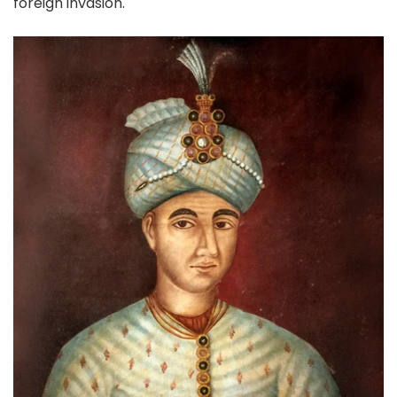
foreign invasion.