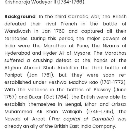
Krishnaraja Wodeyar II (1734-1766).
Background
: In the third Carnatic war, the British
defeated their rival French in the battle of
Wandiwash in Jan 1760 and captured all their
territories. During this period, the major powers of
India were the Marathas of Pune, the Nizams of
Hyderabad and Hyder Ali of Mysore. The Marathas
suffered a crushing defeat at the hands of the
Afghan Ahmad Shah Abdali in the third battle of
Panipat (Jan 1761), but they were soon re-
established under Peshwa Madhav Rao (1761-1772).
With the victories in the battles of Plassey (June
1757) and Buxar (Oct 1764), the British were able to
establish themselves in Bengal, Bihar and Orissa.
Muhammed Ali Khan Wallajah (1749-1795), the
Nawab of Arcot (
The capital of Carnatic
) was
already an ally of the British East India Company.