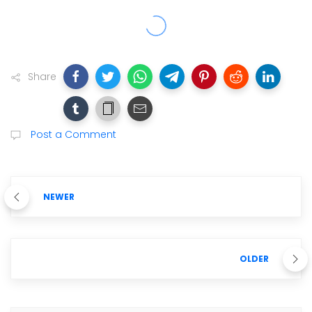
Share
Post a Comment
NEWER
OLDER