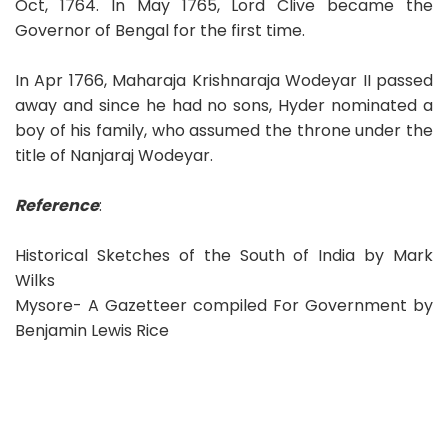
Oct, 1764. In May 1765, Lord Clive became the
Governor of Bengal for the first time.
In Apr 1766, Maharaja Krishnaraja Wodeyar II passed
away and since he had no sons, Hyder nominated a
boy of his family, who assumed the throne under the
title of Nanjaraj Wodeyar.
Reference
:
Historical Sketches of the South of India by Mark
Wilks
Mysore- A Gazetteer compiled For Government by
Benjamin Lewis Rice