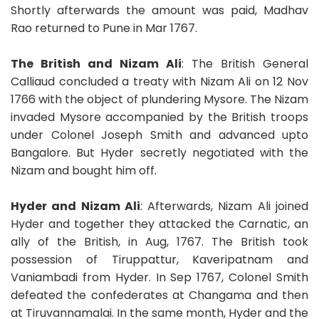
Shortly afterwards the amount was paid, Madhav
Rao returned to Pune in Mar 1767.
The British and Nizam Ali
: The British General
Calliaud concluded a treaty with Nizam Ali on 12 Nov
1766 with the object of plundering Mysore. The Nizam
invaded Mysore accompanied by the British troops
under Colonel Joseph Smith and advanced upto
Bangalore. But Hyder secretly negotiated with the
Nizam and bought him off.
Hyder and Nizam Ali
: Afterwards, Nizam Ali joined
Hyder and together they attacked the Carnatic, an
ally of the British, in Aug, 1767. The British took
possession of Tiruppattur, Kaveripatnam and
Vaniambadi from Hyder. In Sep 1767, Colonel Smith
defeated the confederates at Changama and then
at Tiruvannamalai. In the same month, Hyder and the