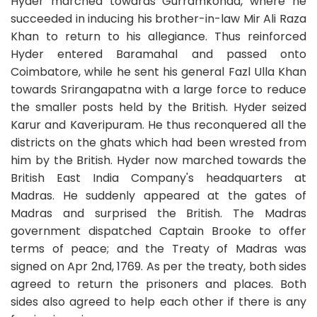
Hyder marched towards Gurramkonda, where he
succeeded in inducing his brother-in-law Mir Ali Raza
Khan to return to his allegiance. Thus reinforced
Hyder entered Baramahal and passed onto
Coimbatore, while he sent his general Fazl Ulla Khan
towards Srirangapatna with a large force to reduce
the smaller posts held by the British. Hyder seized
Karur and Kaveripuram. He thus reconquered all the
districts on the ghats which had been wrested from
him by the British. Hyder now marched towards the
British East India Company's headquarters at
Madras. He suddenly appeared at the gates of
Madras and surprised the British. The Madras
government dispatched Captain Brooke to offer
terms of peace; and the Treaty of Madras was
signed on Apr 2nd, 1769. As per the treaty, both sides
agreed to return the prisoners and places. Both
sides also agreed to help each other if there is any