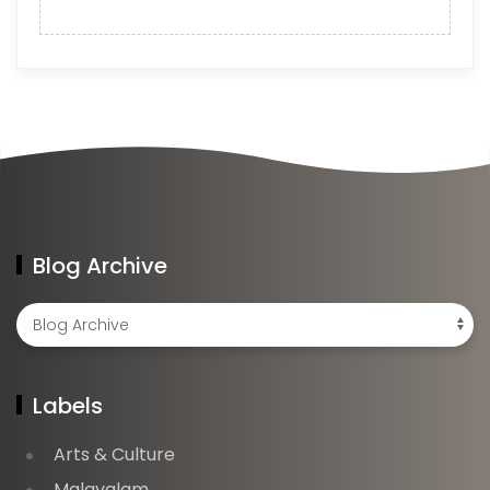
Blog Archive
Labels
Arts & Culture
Malayalam