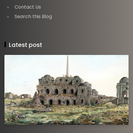
Contact Us
Search this Blog
Latest post