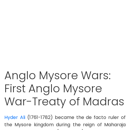
Anglo Mysore Wars:
First Anglo Mysore
War-Treaty of Madras
Hyder Ali
(1761-1782) became the de facto ruler of
the Mysore kingdom during the reign of Maharaja