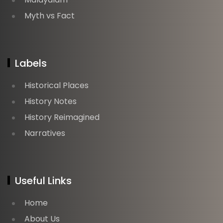
Myth vs Fact
Labels
Historical Places
History Notes
History Reimagined
Narratives
Useful Links
Home
About Us