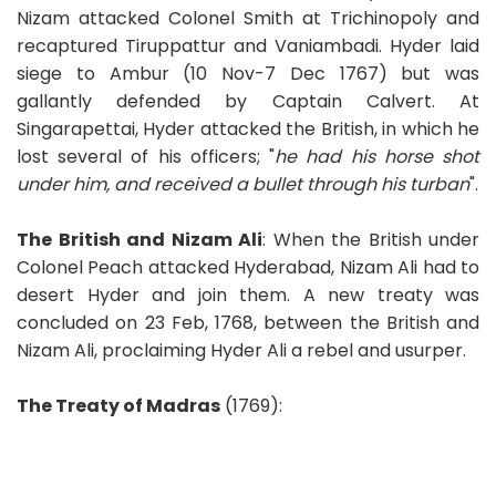
Nizam attacked Colonel Smith at Trichinopoly and
recaptured Tiruppattur and Vaniambadi. Hyder laid
siege to Ambur (10 Nov-7 Dec 1767) but was
gallantly defended by Captain Calvert. At
Singarapettai, Hyder attacked the British, in which he
lost several of his officers; "
he had his horse shot
under him, and received a bullet through his turban
".
The British and Nizam Ali
: When the British under
Colonel Peach attacked Hyderabad, Nizam Ali had to
desert Hyder and join them. A new treaty was
concluded on 23 Feb, 1768, between the British and
Nizam Ali, proclaiming Hyder Ali a rebel and usurper.
The Treaty of Madras
(1769):