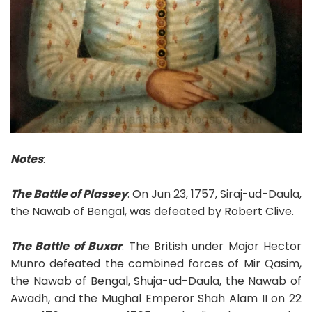
Notes
:
The Battle of Plassey
: On Jun 23, 1757, Siraj-ud-Daula,
the Nawab of Bengal, was defeated by Robert Clive.
The Battle of Buxar
: The British under Major Hector
Munro defeated the combined forces of Mir Qasim,
the Nawab of Bengal, Shuja-ud-Daula, the Nawab of
Awadh, and the Mughal Emperor Shah Alam II on 22