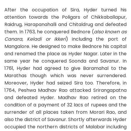
After the occupation of Sira, Hyder turned his
attention towards the Poligars of Chikkaballapur,
Raidrug, Harapanahalli and Chitaldrug and defeated
them. In 1763, he conquered Bednore (
also known as
Canara, Keladi or Ikkeri
) including the port of
Mangalore. He designed to make Bednore his capital
and renamed the place as Hyder Nagar. Later in the
same year he conquered Soonda and Savanur. In
1761, Hyder had agreed to give Baramahal to the
Marathas though which was never surrendered.
Moreover, Hyder had seized Sira too. Therefore, in
1764, Peshwa Madhav Rao attacked Srirangapatna
and defeated Hyder. Madhav Rao retired on the
condition of a payment of 32 lacs of rupees and the
surrender of all places taken from Morari Rao, and
also the district of Savanur. Shortly afterwards Hyder
occupied the northern districts of Malabar including