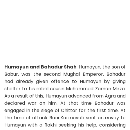
Humayun and Bahadur Shah
: Humayun, the son of
Babur, was the second Mughal Emperor. Bahadur
had already given offence to Humayun by giving
shelter to his rebel cousin Muhammad Zaman Mirza.
As a result of this, Humayun advanced from Agra and
declared war on him. At that time Bahadur was
engaged in the siege of Chittor for the first time. At
the time of attack Rani Karmavati sent an envoy to
Humayun with a Rakhi seeking his help, considering