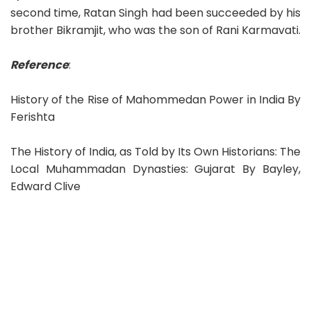
second time, Ratan Singh had been succeeded by his
brother Bikramjit, who was the son of Rani Karmavati.
Reference
:
History of the Rise of Mahommedan Power in India By
Ferishta
The History of India, as Told by Its Own Historians: The
Local Muhammadan Dynasties: Gujarat By Bayley,
Edward Clive