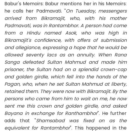
Babur's Memoirs: Babur mentions her in his Memoirs:
he calls her Padmavati. "
On Tuesday, messengers
arrived from Bikramajit, who, with his mother
Padmavati, was in Rantambhor. A person had come
from a Hindu named Asok, who was high in
Bikramajit's confidence, with offers of submission
and allegiance, expressing a hope that he would be
allowed seventy lacs as an annuity
.
When Rana
Sanga defeated Sultan Mahmud and made him
prisoner, the Sultan had on a splendid crown-cap
and golden girdle, which fell into the hands of the
Pagan, who, when he set Sultan Mahmud at liberty,
retained them. They were now with Bikramajit. By the
persons who came from him to wait on me, he now
sent me this crown and golden girdle, and asked
Bayana in exchange for Ranthambhor
". He further
adds that "
Shamsabad was fixed on as the
equivalent for Rantambhor
". This happened in the