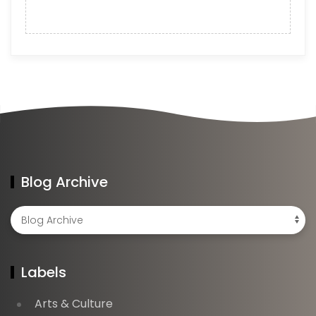
Blog Archive
Labels
Arts & Culture