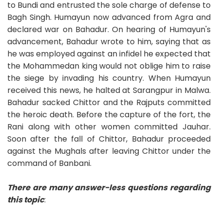
to Bundi and entrusted the sole charge of defense to
Bagh Singh. Humayun now advanced from Agra and
declared war on Bahadur. On hearing of Humayun's
advancement, Bahadur wrote to him, saying that as
he was employed against an infidel he expected that
the Mohammedan king would not oblige him to raise
the siege by invading his country. When Humayun
received this news, he halted at Sarangpur in Malwa.
Bahadur sacked Chittor and the Rajputs committed
the heroic death. Before the capture of the fort, the
Rani along with other women committed Jauhar.
Soon after the fall of Chittor, Bahadur proceeded
against the Mughals after leaving Chittor under the
command of Banbani.
There are many answer-less questions regarding
this topic
: