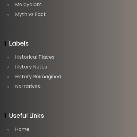
Malayalam
Myth vs Fact
Labels
Historical Places
History Notes
History Reimagined
Narratives
Useful Links
Home