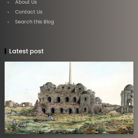
About Us
Contact Us
Search this Blog
Latest post