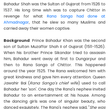
Bahadur Shah was the Sultan of Gujarat from 1526 to
1537. His long time wish was to capture Chittor in
revenge for what
Rana Sanga had done at
Ahmadnagar
, that he slew so many Muslims and
carried away their women captive.
Background
: Prince Bahadur Khan was the second
son of Sultan Muzaffar Shah II of Gujarat (1511-1526).
When his brother Prince Sikandar tried to assassin
him, Bahadur went away at first to Dungarpur and
then to Rana Sanga of Chittor. This happened
around the year 1525. The Rana welcomed him with
great kindness and gave him every attention. Queen
Jawahir Bai (
Rana Sanga's chief wife
) used to call
Bahadur her 'son'. One day the Rana's nephew invited
Bahadur to an entertainment at his house. Among
the dancing girls was one of singular beauty, who
danced exquisitely. The Rana's nephew said, "
She was