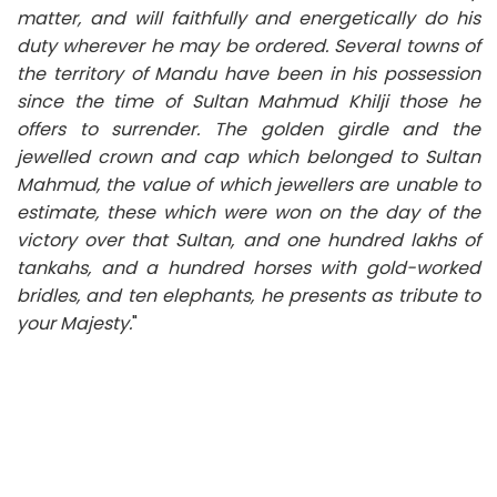
matter, and will faithfully and energetically do his
duty wherever he may be ordered. Several towns of
the territory of Mandu have been in his possession
since the time of Sultan Mahmud Khilji those he
offers to surrender. The golden girdle and the
jewelled crown and cap which belonged to Sultan
Mahmud, the value of which jewellers are unable to
estimate, these which were won on the day of the
victory over that Sultan, and one hundred lakhs of
tankahs, and a hundred horses with gold-worked
bridles, and ten elephants, he presents as tribute to
your Majesty.
"