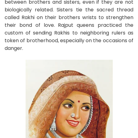
between brothers and sisters, even if they are not
biologically related. Sisters tie the sacred thread
called Rakhi on their brothers wrists to strengthen
their bond of love. Rajput queens practiced the
custom of sending Rakhis to neighboring rulers as
token of brotherhood, especially on the occasions of
danger.