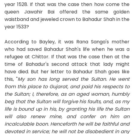
year 1528. If that was the case then how come the
queen Jawahir Bai offered the same golden
waistband and jeweled crown to Bahadur Shah in the
year 1533?
According to Bayley, it was Rana Sanga's mother
who had saved Bahadur Shah's life when he was a
refugee at Chittor. If that was the case then at the
time of Bahadur's second attack that lady might
have died. But her letter to Bahadur Shah goes like
this, "
My son has long served the Sultan. He went
from this place to Gujarat, and paid his respects to
the Sultan; I, therefore, as an aged woman, humbly
beg that the Sultan will forgive his faults, and, as my
life is bound up in his, by granting his life the Sultan
will also renew mine, and confer on him an
incalculable boon. Henceforth he will be faithful and
devoted in service; he will not be disobedient in any