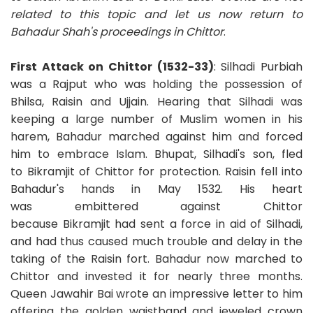
related to this topic and let us now return to
Bahadur Shah's proceedings in Chittor
.
First Attack on Chittor (1532-33)
: Silhadi Purbiah
was a Rajput who was holding the possession of
Bhilsa, Raisin and Ujjain. Hearing that Silhadi was
keeping a large number of Muslim women in his
harem, Bahadur marched against him and forced
him to embrace Islam. Bhupat, Silhadi's son, fled
to Bikramjit of Chittor for protection. Raisin fell into
Bahadur's hands in May 1532. His heart
was embittered against Chittor
because Bikramjit had sent a force in aid of Silhadi,
and had thus caused much trouble and delay in the
taking of the Raisin fort. Bahadur now marched to
Chittor and invested it for nearly three months.
Queen Jawahir Bai wrote an impressive letter to him
offering the golden waistband and jeweled crown