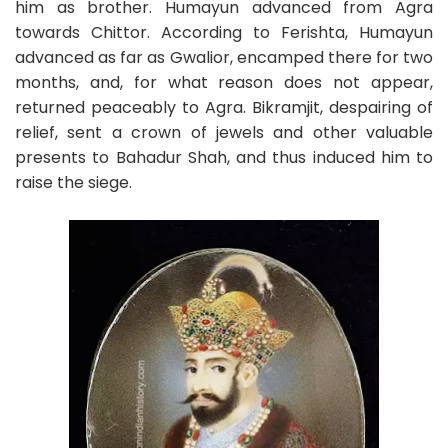
him as brother. Humayun advanced from Agra
towards Chittor. According to Ferishta, Humayun
advanced as far as Gwalior, encamped there for two
months, and, for what reason does not appear,
returned peaceably to Agra. Bikramjit, despairing of
relief, sent a crown of jewels and other valuable
presents to Bahadur Shah, and thus induced him to
raise the siege.