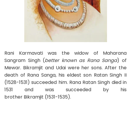
Rani Karmavati was the widow of Maharana
Sangram Singh (
better known as Rana Sanga
) of
Mewar. Bikramjit and Udai were her sons. After the
death of Rana Sanga, his eldest son Ratan Singh II
(1528-1531) succeeded him. Rana Ratan Singh died in
1531 and was succeeded by his
brother Bikramjit (1531-1535).