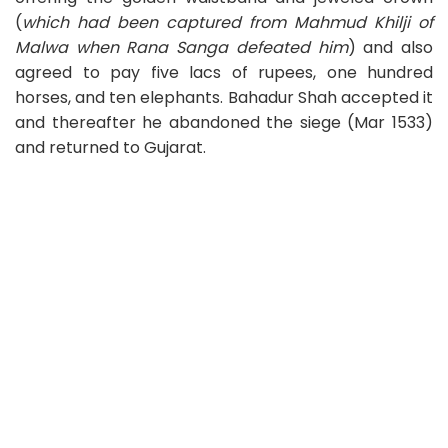
(
which had been captured from Mahmud Khilji of
Malwa when Rana Sanga defeated him
) and also
agreed to pay five lacs of rupees, one hundred
horses, and ten elephants. Bahadur Shah accepted it
and thereafter he abandoned the siege (Mar 1533)
and returned to Gujarat.