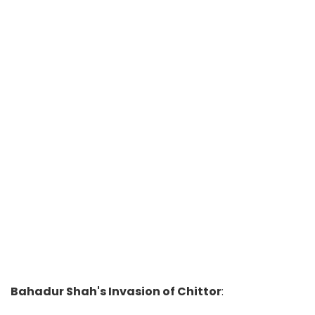
Bahadur Shah's Invasion of Chittor
: