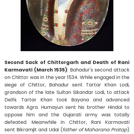
Second Sack of Chittorgarh and Death of Rani
Karmavati (March 1535)
: Bahadur's second attack
on Chittor was in the year 1534. While engaged in the
siege of Chittor, Bahadur sent Tartar Khan Lodi,
grandson of the late Sultan Sikandar Lodi, to attack
Delhi. Tartar Khan took Bayana and advanced
towards Agra. Humayun sent his brother Hindal to
oppose him and the Gujarati army was totally
defeated. Meanwhile in Chittor, Rani Karmavati
sent Bikramjit and Udai (
father of Maharana Pratap
)