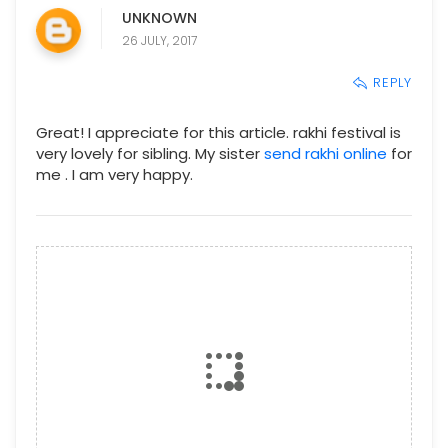
UNKNOWN
26 JULY, 2017
REPLY
Great! I appreciate for this article. rakhi festival is
very lovely for sibling. My sister
send rakhi online
for
me . I am very happy.