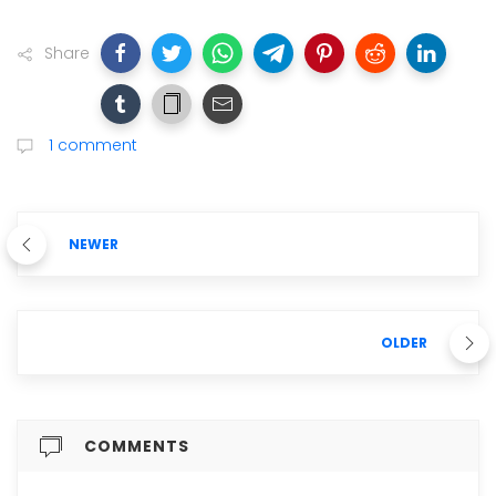
Share
1 comment
NEWER
OLDER
COMMENTS