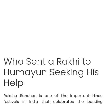
Who Sent a Rakhi to
Humayun Seeking His
Help
Raksha Bandhan is one of the important Hindu
festivals in India that celebrates the bonding