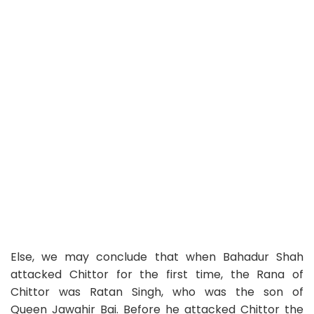
Else, we may conclude that when Bahadur Shah
attacked Chittor for the first time, the Rana of
Chittor was Ratan Singh, who was the son of
Queen Jawahir Bai. Before he attacked Chittor the