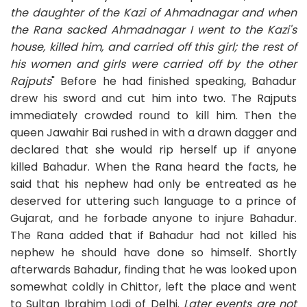
the daughter of the Kazi of Ahmadnagar and when
the Rana sacked Ahmadnagar I went to the Kazi's
house, killed him, and carried off this girl; the rest of
his women and girls were carried off by the other
Rajputs
" Before he had finished speaking, Bahadur
drew his sword and cut him into two. The Rajputs
immediately crowded round to kill him. Then the
queen Jawahir Bai rushed in with a drawn dagger and
declared that she would rip herself up if anyone
killed Bahadur. When the Rana heard the facts, he
said that his nephew had only be entreated as he
deserved for uttering such language to a prince of
Gujarat, and he forbade anyone to injure Bahadur.
The Rana added that if Bahadur had not killed his
nephew he should have done so himself. Shortly
afterwards Bahadur, finding that he was looked upon
somewhat coldly in Chittor, left the place and went
to Sultan Ibrahim Lodi of Delhi.
Later events are not