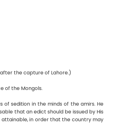
after the capture of Lahore.)
e of the Mongols.
of sedition in the minds of the amirs. He
sable that an edict should be issued by His
 attainable, in order that the country may