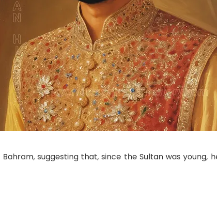
th Bahram, suggesting that, since the Sultan was young, h