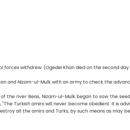
ol forces withdrew. (Ogedei Khan died on the second day 
an and Nizam-ul-Mulk with an army to check the advanc
 the river Beas, Nizam-ul-Mulk began to sow the seeds 
"The Turkish amirs will never become obedient. It is advi
destroy all the amirs and Turks, by such means as may be