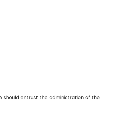
e should entrust the administration of the