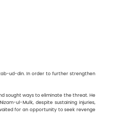
ab-ud-din. In order to further strengthen
d sought ways to eliminate the threat. He
izam-ul-Mulk, despite sustaining injuries,
waited for an opportunity to seek revenge