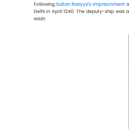
Following
Sultan Raziyya's imprisonment
a
Delhi in April 1240. The deputy-ship was 
wazir.