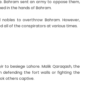
one. Bahram sent an army to oppose them,
hed in the hands of Bahram.
ial nobles to overthrow Bahram. However,
all of the conspirators at various times.
r to besiege Lahore. Malik Qaraqash, the
 defending the fort walls or fighting the
ok others captive.