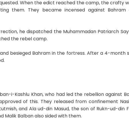
quested. When the edict reached the camp, the crafty waz
cting them. They became incensed against Bahram 
ection, he dispatched the Muhammadan Patriarch Sayyi
ched the rebel camp.
 and besieged Bahram in the fortress. After a 4-month s
d.
lban-i-Kashlu Khan, who had led the rebellion against Ba
isapproved of this. They released from confinement Nasi
utmish, and Ala ud-din Masud, the son of Rukn-ud-din Fi
d Malik Balban also sided with them.