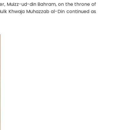
her, Muizz-ud-din Bahram, on the throne of
l-Mulk Khwaja Muhazzab al-Din continued as