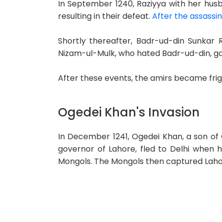
In September 1240, Raziyya with her hus
resulting in their defeat.
After the assassin
Shortly thereafter, Badr-ud-din Sunkar 
Nizam-ul-Mulk, who hated Badr-ud-din, gav
After these events, the amirs became fri
Ogedei Khan's Invasion
In December 1241, Ogedei Khan, a son of
governor of Lahore, fled to Delhi when h
Mongols. The Mongols then captured Lahor