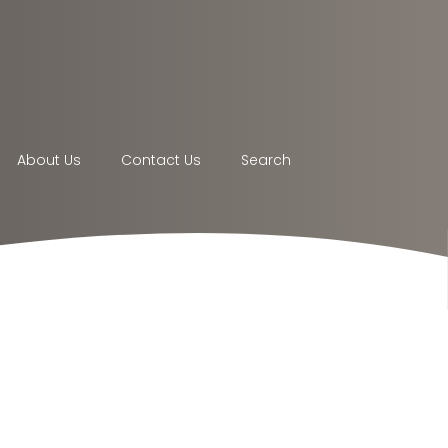
About Us
Contact Us
Search