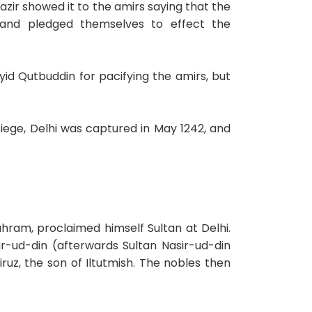
ir showed it to the amirs saying that the
and pledged themselves to effect the
d Qutbuddin for pacifying the amirs, but
iege, Delhi was captured in May 1242, and
hram, proclaimed himself Sultan at Delhi.
r-ud-din (afterwards Sultan Nasir-ud-din
ruz, the son of Iltutmish. The nobles then