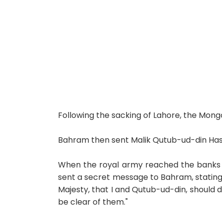
Following the sacking of Lahore, the Mong
Bahram then sent Malik Qutub-ud-din Has
When the royal army reached the banks of
sent a secret message to Bahram, stating, 
Majesty, that I and Qutub-ud-din, should 
be clear of them."