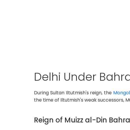
Delhi Under Bahr
During Sultan Iltutmish's reign, the
Mongols
the time of Iltutmish's weak successors, M
Reign of Muizz al-Din Bah