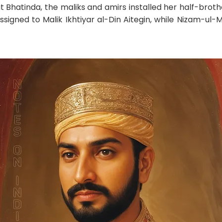
t Bhatinda, the maliks and amirs installed her half-brot
assigned to Malik Ikhtiyar al-Din Aitegin, while Nizam-u