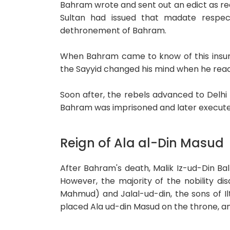
Bahram wrote and sent out an edict as re
Sultan had issued that madate respe
dethronement of Bahram.
When Bahram came to know of this insurr
the Sayyid changed his mind when he rea
Soon after, the rebels advanced to Delhi
Bahram was imprisoned and later execute
Reign of Ala al-Din Masud
After Bahram's death, Malik Iz-ud-Din Ba
However, the majority of the nobility d
Mahmud) and Jalal-ud-din, the sons of Ilt
placed Ala ud-din Masud on the throne, an