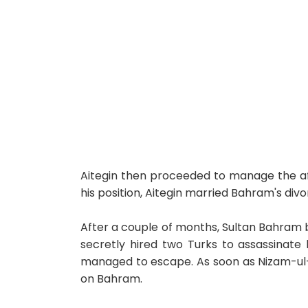
Aitegin then proceeded to manage the aff
his position, Aitegin married Bahram's divo
After a couple of months, Sultan Bahram 
secretly hired two Turks to assassinate b
managed to escape. As soon as Nizam-ul-M
on Bahram.