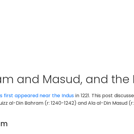
am and Masud, and the 
 first appeared near the Indus
in 1221. This post discus
uizz al-Din Bahram (r: 1240-1242) and Ala al-Din Masud (r:
ram