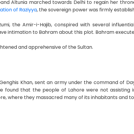
band Altunia marched towards Delhi to regain her thr
ation of Raziyya
, the sovereign power was firmly establis
Rumi, the Amir-i-Hajib, conspired with several influent
e intimation to Bahram about this plot. Bahram executed 
ghtened and apprehensive of the Sultan.
 Genghis Khan, sent an army under the command of Dayi
e found that the people of Lahore were not assisting in
e, where they massacred many of its inhabitants and to