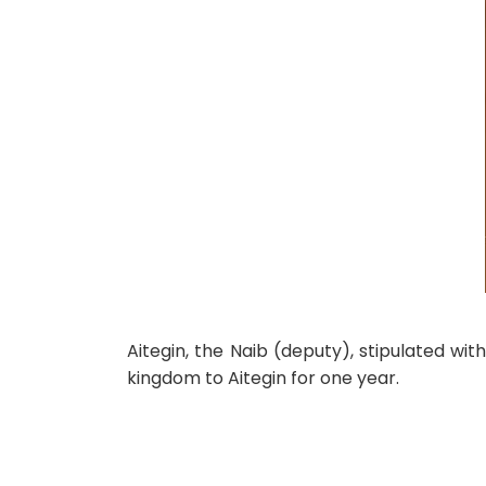
Aitegin, the Naib (deputy), stipulated wi
kingdom to Aitegin for one year.