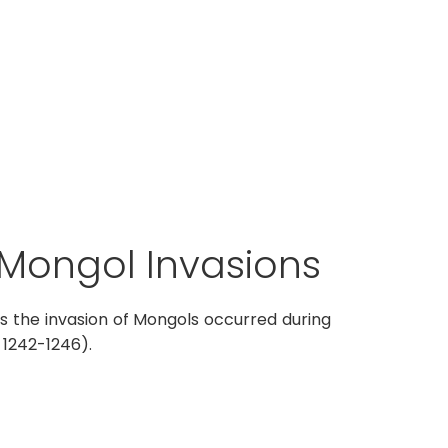
Mongol Invasions
ses the invasion of Mongols occurred during
 1242-1246).