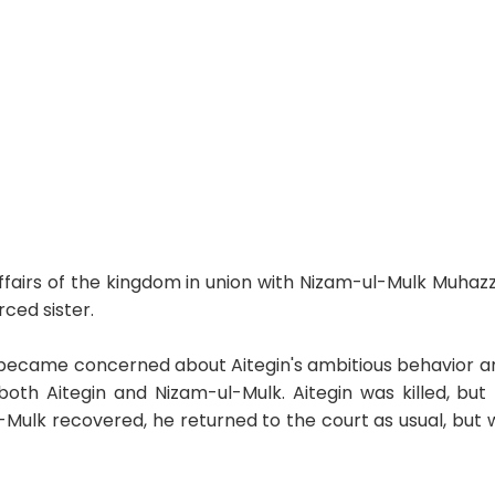
airs of the kingdom in union with Nizam-ul-Mulk Muhazz
rced sister.
became concerned about Aitegin's ambitious behavior an
oth Aitegin and Nizam-ul-Mulk. Aitegin was killed, but N
ulk recovered, he returned to the court as usual, but 