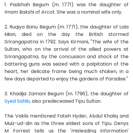
1. Padshah Begum (m. 1771) was the daughter of
Imam Bakshi of Arcot. She was a nominal wife only.
2. Ruqiya Banu Begum (m. 1771), the daughter of Lala
Mian, died on the day the British stormed
Srirangapatna in 1792. Says Kirmani, "The wife of the
Sultan, who on the arrival of the allied powers at
Srirangapatna, by the concussion and shock of the
battering guns was seized with a palpitation of the
heart, her delicate frame being much shaken, in a
few days departed to enjoy the gardens of Paradise."
3. Khadija Zamani Begum (m. 1796), the daughter of
Syed Sahib
, also predeceased Tipu Sultan.
The Vakils mentioned Fateh Hyder, Abdul Khaliq and
Muiz-ud-din as the three eldest sons of Tipu. Denys
M Forrest tells us the 'misleading information'