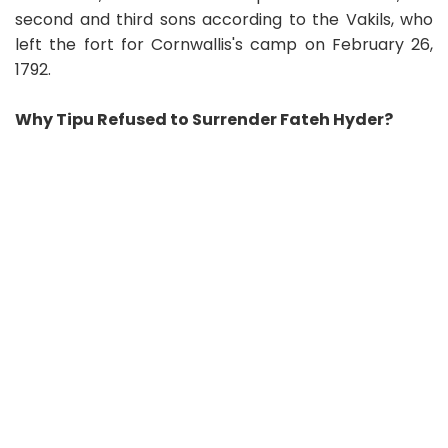
second and third sons according to the Vakils, who
left the fort for Cornwallis's camp on February 26,
1792.
Why Tipu Refused to Surrender Fateh Hyder?