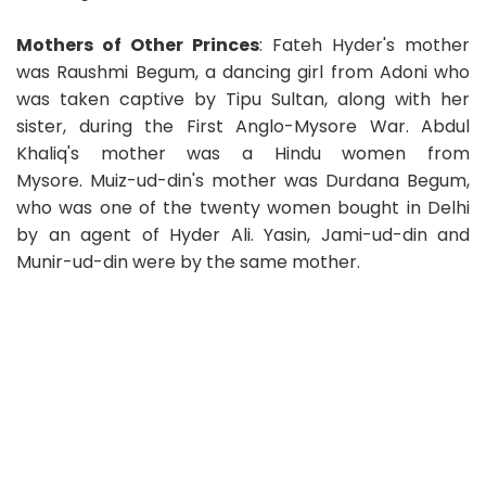
Mothers of Other Princes
: Fateh Hyder's mother
was Raushmi Begum, a dancing girl from Adoni who
was taken captive by Tipu Sultan, along with her
sister, during the First Anglo-Mysore War. Abdul
Khaliq's mother was a Hindu women from
Mysore. Muiz-ud-din's mother was Durdana Begum,
who was one of the twenty women bought in Delhi
by an agent of Hyder Ali. Yasin, Jami-ud-din and
Munir-ud-din were by the same mother.