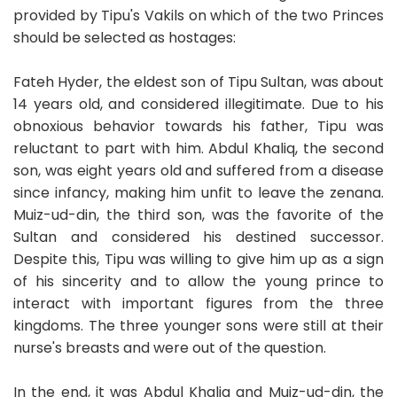
provided by Tipu's Vakils on which of the two Princes
should be selected as hostages:
Fateh Hyder, the eldest son of Tipu Sultan, was about
14 years old, and considered illegitimate. Due to his
obnoxious behavior towards his father, Tipu was
reluctant to part with him. Abdul Khaliq, the second
son, was eight years old and suffered from a disease
since infancy, making him unfit to leave the zenana.
Muiz-ud-din, the third son, was the favorite of the
Sultan and considered his destined successor.
Despite this, Tipu was willing to give him up as a sign
of his sincerity and to allow the young prince to
interact with important figures from the three
kingdoms. The three younger sons were still at their
nurse's breasts and were out of the question.
In the end, it was Abdul Khaliq and Muiz-ud-din, the