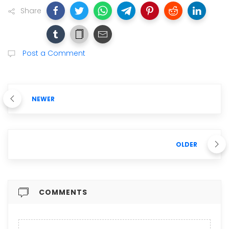
Share
Post a Comment
NEWER
OLDER
COMMENTS