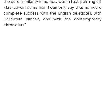
the aural similarity in names, was in fact palming off
Muiz-ud-din as his heir, I can only say that he had a
complete success with the English delegates, with
Cornwallis himself, and with the contemporary
chroniclers."