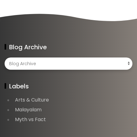
Blog Archive
Labels
Arts & Culture
Malayalam
Myth vs Fact