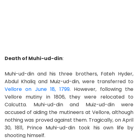
Death of Muhi-ud-din
:
Muhi-ud-din and his three brothers, Fateh Hyder,
Abdul Khaliq and Muiz-ud-din, were transferred to
Vellore on June 18, 1799
. However, following the
Vellore mutiny in 1806, they were relocated to
Calcutta. Muhi-ud-din and Muiz-ud-din were
accused of aiding the mutineers at Vellore, although
nothing was proved against them. Tragically, on April
30, 1811, Prince Muhi-ud-din took his own life by
shooting himself.