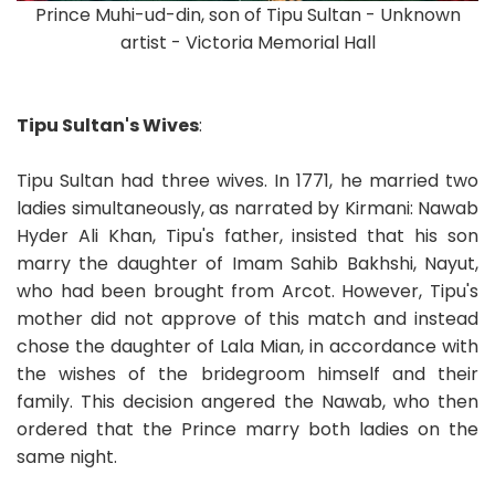
Prince Muhi-ud-din, son of Tipu Sultan - Unknown
artist - Victoria Memorial Hall
Tipu Sultan's Wives
:
Tipu Sultan had three wives. In 1771, he married two
ladies simultaneously, as narrated by Kirmani: Nawab
Hyder Ali Khan, Tipu's father, insisted that his son
marry the daughter of Imam Sahib Bakhshi, Nayut,
who had been brought from Arcot. However, Tipu's
mother did not approve of this match and instead
chose the daughter of Lala Mian, in accordance with
the wishes of the bridegroom himself and their
family. This decision angered the Nawab, who then
ordered that the Prince marry both ladies on the
same night.