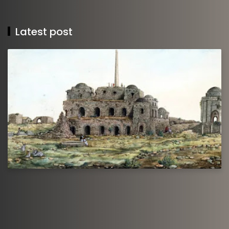
Latest post