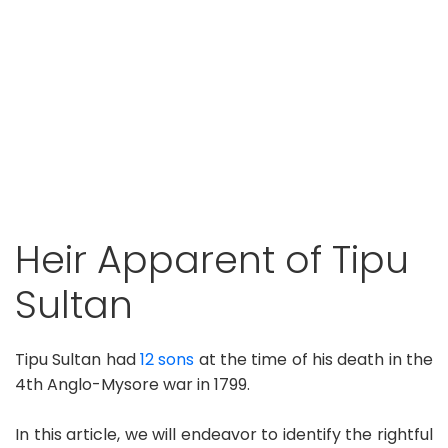
Heir Apparent of Tipu
Sultan
Tipu Sultan had
12 sons
at the time of his death in the
4th Anglo-Mysore war in 1799.
In this article, we will endeavor to identify the rightful