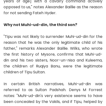
years of age] with a cavalry command actively
opposed to us," notes Alexander Baillie as the reason
for not sending Fateh Hyder.
Why not Muhi-ud-din, the third son?
"Tipu was not likely to surrender Muhi-ud-din for the
reason that he was the only legitimate child of his
father," remarks Alexander Baillie. Wilks, who wrote
the first history of Mysore, confirms that Muhi-ud-
din and his two sisters, Noor-un-nisa and Kuleema,
the children of Ruqiya Banu, were the legitimate
children of Tipu Sultan.
In certain British narratives, Muhi-ud-din was
referred to as Sultan Padshah. Denys M Forrest
notes: "Muhi-ud-din's very existence seems to have
been concealed by the Vakils, and if Tipu, helped by