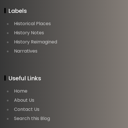
Labels
Historical Places
History Notes
History Reimagined
Narratives
Useful Links
Home
About Us
Contact Us
Search this Blog