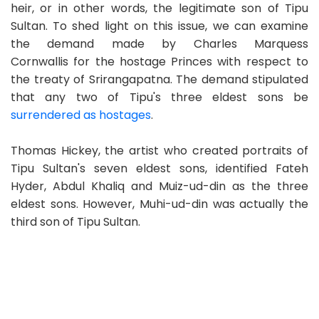
heir, or in other words, the legitimate son of Tipu
Sultan. To shed light on this issue, we can examine
the demand made by Charles Marquess
Cornwallis for the hostage Princes with respect to
the treaty of Srirangapatna. The demand stipulated
that any two of Tipu's three eldest sons be
surrendered as hostages
.
Thomas Hickey, the artist who created portraits of
Tipu Sultan's seven eldest sons, identified Fateh
Hyder, Abdul Khaliq and Muiz-ud-din as the three
eldest sons. However, Muhi-ud-din was actually the
third son of Tipu Sultan.