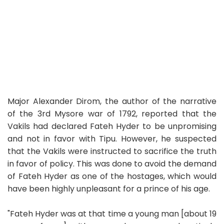
Major Alexander Dirom, the author of the narrative
of the 3rd Mysore war of 1792, reported that the
Vakils had declared Fateh Hyder to be unpromising
and not in favor with Tipu. However, he suspected
that the Vakils were instructed to sacrifice the truth
in favor of policy. This was done to avoid the demand
of Fateh Hyder as one of the hostages, which would
have been highly unpleasant for a prince of his age.
"Fateh Hyder was at that time a young man [about 19