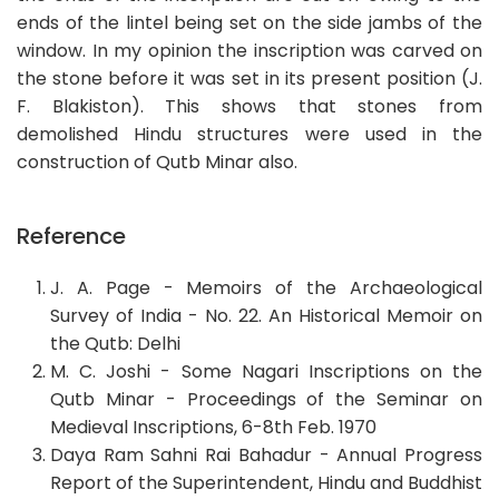
ends of the lintel being set on the side jambs of the
window. In my opinion the inscription was carved on
the stone before it was set in its present position (J.
F. Blakiston). This shows that stones from
demolished Hindu structures were used in the
construction of Qutb Minar also.
Reference
J. A. Page - Memoirs of the Archaeological
Survey of India - No. 22. An Historical Memoir on
the Qutb: Delhi
M. C. Joshi - Some Nagari Inscriptions on the
Qutb Minar - Proceedings of the Seminar on
Medieval Inscriptions, 6-8th Feb. 1970
Daya Ram Sahni Rai Bahadur - Annual Progress
Report of the Superintendent, Hindu and Buddhist