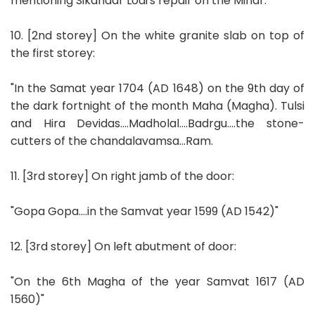
mentioning Sikandar Lodi's repair on the Minar.
10. [2nd storey] On the white granite slab on top of
the first storey:
"In the Samat year 1704 (AD 1648) on the 9th day of
the dark fortnight of the month Maha (Magha). Tulsi
and Hira Devidas....Madholal....Badrgu....the stone-
cutters of the chandalavamsa...Ram.
11. [3rd storey] On right jamb of the door:
"Gopa Gopa....in the Samvat year 1599 (AD 1542)"
12. [3rd storey] On left abutment of door:
"On the 6th Magha of the year Samvat 1617 (AD
1560)"