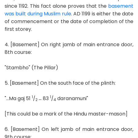
since 1192. This fact alone proves that the
basement
was built during Muslim rule
. AD 1199 is either the date
of commencement or the date of completion of the
first storey.
4. [Basement] On right jamb of main entrance door,
8th course:
"Stambho" (The Pillar)
5. [Basement] On the south face of the plinth:
1
1
"...Ma gaj 51
/
83
/
daranamuni"
2 —
4
[This could be a mark of the Hindu master-mason]
6. [Basement] On left jamb of main entrance door,
9th course: