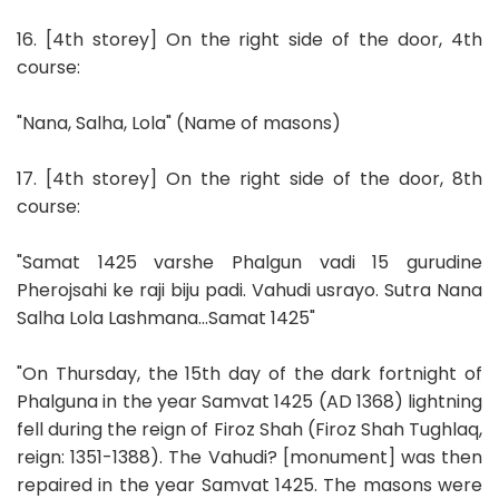
16. [4th storey] On the right side of the door, 4th
course:
"Nana, Salha, Lola" (Name of masons)
17. [4th storey] On the right side of the door, 8th
course:
"Samat 1425 varshe Phalgun vadi 15 gurudine
Pherojsahi ke raji biju padi. Vahudi usrayo. Sutra Nana
Salha Lola Lashmana...Samat 1425"
"On Thursday, the 15th day of the dark fortnight of
Phalguna in the year Samvat 1425 (AD 1368) lightning
fell during the reign of Firoz Shah (Firoz Shah Tughlaq,
reign: 1351-1388). The Vahudi? [monument] was then
repaired in the year Samvat 1425. The masons were