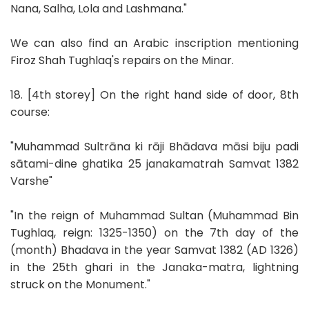
Nana, Salha, Lola and Lashmana."
We can also find an Arabic inscription mentioning
Firoz Shah Tughlaq's repairs on the Minar.
18. [4th storey] On the right hand side of door, 8th
course:
"Muhammad Sultrāna ki rāji Bhādava māsi biju padi
sātami-dine ghatika 25 janakamatrah Samvat 1382
Varshe"
"In the reign of Muhammad Sultan (Muhammad Bin
Tughlaq, reign: 1325-1350) on the 7th day of the
(month) Bhadava in the year Samvat 1382 (AD 1326)
in the 25th ghari in the Janaka-matra, lightning
struck on the Monument."