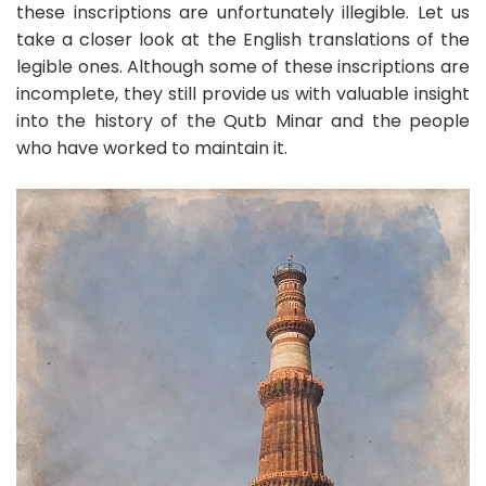
these inscriptions are unfortunately illegible. Let us
take a closer look at the English translations of the
legible ones. Although some of these inscriptions are
incomplete, they still provide us with valuable insight
into the history of the Qutb Minar and the people
who have worked to maintain it.