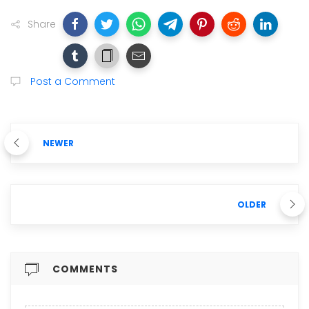
Share
Post a Comment
NEWER
OLDER
COMMENTS