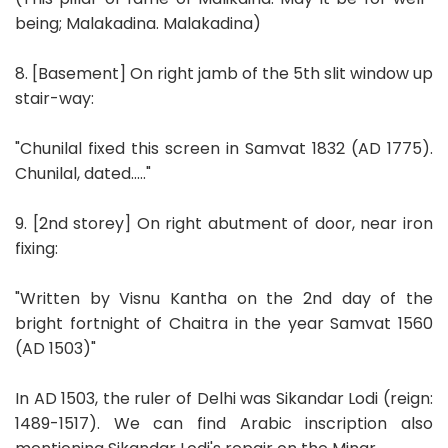
being; Malakadina. Malakadina)
8. [Basement] On right jamb of the 5th slit window up
stair-way:
"Chunilal fixed this screen in Samvat 1832 (AD 1775).
Chunilal, dated....."
9. [2nd storey] On right abutment of door, near iron
fixing:
"Written by Visnu Kantha on the 2nd day of the
bright fortnight of Chaitra in the year Samvat 1560
(AD 1503)"
In AD 1503, the ruler of Delhi was Sikandar Lodi (reign:
1489-1517). We can find Arabic inscription also