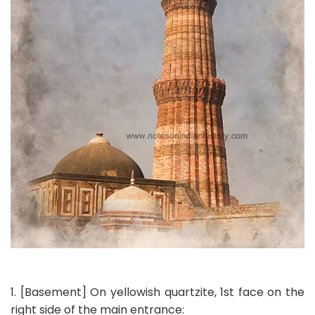
1. [Basement] On yellowish quartzite, 1st face on the
right side of the main entrance: