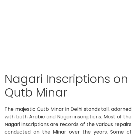
Nagari Inscriptions on
Qutb Minar
The majestic Qutb Minar in Delhi stands tall, adorned
with both Arabic and Nagari inscriptions. Most of the
Nagari inscriptions are records of the various repairs
conducted on the Minar over the years. Some of