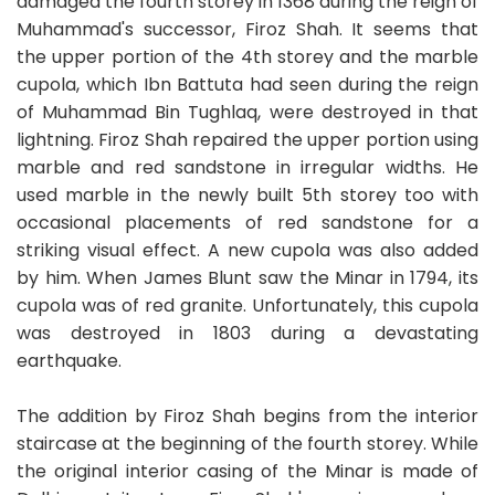
damaged the fourth storey in 1368 during the reign of
Muhammad's successor, Firoz Shah. It seems that
the upper portion of the 4th storey and the marble
cupola, which Ibn Battuta had seen during the reign
of Muhammad Bin Tughlaq, were destroyed in that
lightning. Firoz Shah repaired the upper portion using
marble and red sandstone in irregular widths. He
used marble in the newly built 5th storey too with
occasional placements of red sandstone for a
striking visual effect. A new cupola was also added
by him. When James Blunt saw the Minar in 1794, its
cupola was of red granite. Unfortunately, this cupola
was destroyed in 1803 during a devastating
earthquake.
The addition by Firoz Shah begins from the interior
staircase at the beginning of the fourth storey. While
the original interior casing of the Minar is made of