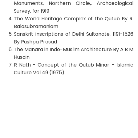
Monuments, Northern Circle,. Archaeological
Survey, for 1919
The World Heritage Complex of the Qutub By R.
Balasubramaniam
Sanskrit inscriptions of Delhi Sultanate, 1191-1526
By Pushpa Prasad
The Manara in Indo-Muslim Architecture By A B M
Husain
R Nath - Concept of the Qutub Minar - Islamic
Culture Vol 49 (1975)