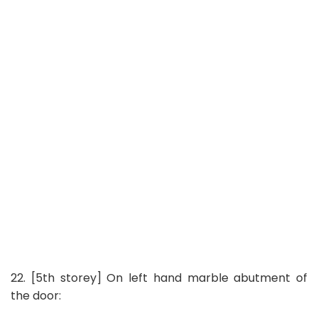
22. [5th storey] On left hand marble abutment of
the door: