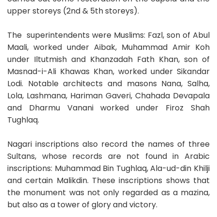
upper storeys (2nd & 5th storeys).
The superintendents were Muslims: Fazl, son of Abul
Maali, worked under Aibak, Muhammad Amir Koh
under Iltutmish and Khanzadah Fath Khan, son of
Masnad-i-Ali Khawas Khan, worked under Sikandar
Lodi. Notable architects and masons Nana, Salha,
Lola, Lashmana, Hariman Gaveri, Chahada Devapala
and Dharmu Vanani worked under Firoz Shah
Tughlaq.
Nagari inscriptions also record the names of three
Sultans, whose records are not found in Arabic
inscriptions: Muhammad Bin Tughlaq, Ala-ud-din Khilji
and certain Malikdin. These inscriptions shows that
the monument was not only regarded as a mazina,
but also as a tower of glory and victory.