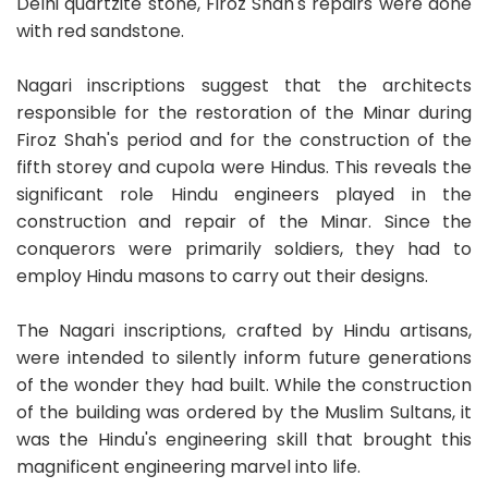
Delhi quartzite stone, Firoz Shah's repairs were done
with red sandstone.
Nagari inscriptions suggest that the architects
responsible for the restoration of the Minar during
Firoz Shah's period and for the construction of the
fifth storey and cupola were Hindus. This reveals the
significant role Hindu engineers played in the
construction and repair of the Minar. Since the
conquerors were primarily soldiers, they had to
employ Hindu masons to carry out their designs.
The Nagari inscriptions, crafted by Hindu artisans,
were intended to silently inform future generations
of the wonder they had built. While the construction
of the building was ordered by the Muslim Sultans, it
was the Hindu's engineering skill that brought this
magnificent engineering marvel into life.