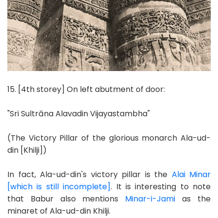
15. [4th storey] On left abutment of door:
"Sri Sultrāna Alavadin Vijayastambha"
(The Victory Pillar of the glorious monarch Ala-ud-
din [Khilji])
In fact, Ala-ud-din's victory pillar is the
Alai Minar
[which is still incomplete]
. It is interesting to note
that Babur also mentions
Minar-i-Jami
as the
minaret of Ala-ud-din Khilji.