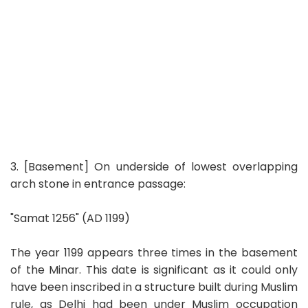
3. [Basement] On underside of lowest overlapping
arch stone in entrance passage:
"Samat 1256" (AD 1199)
The year 1199 appears three times in the basement
of the Minar. This date is significant as it could only
have been inscribed in a structure built during Muslim
rule, as Delhi had been under Muslim occupation