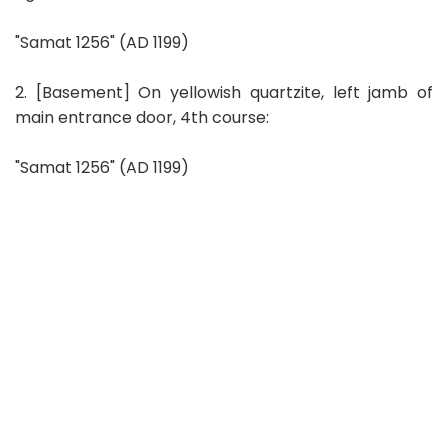
"Samat 1256" (AD 1199)
2. [Basement] On yellowish quartzite, left jamb of
main entrance door, 4th course:
"Samat 1256" (AD 1199)