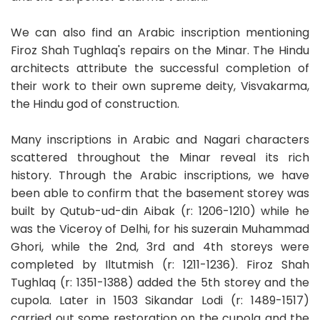
We can also find an Arabic inscription mentioning
Firoz Shah Tughlaq's repairs on the Minar. The Hindu
architects attribute the successful completion of
their work to their own supreme deity, Visvakarma,
the Hindu god of construction.
Many inscriptions in Arabic and Nagari characters
scattered throughout the Minar reveal its rich
history. Through the Arabic inscriptions, we have
been able to confirm that the basement storey was
built by Qutub-ud-din Aibak (r: 1206-1210) while he
was the Viceroy of Delhi, for his suzerain Muhammad
Ghori, while the 2nd, 3rd and 4th storeys were
completed by Iltutmish (r: 1211-1236). Firoz Shah
Tughlaq (r: 1351-1388) added the 5th storey and the
cupola. Later in 1503 Sikandar Lodi (r: 1489-1517)
carried out some restoration on the cupola and the