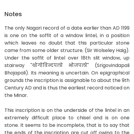
Notes
The only Nagari record of a date earlier than AD 1199
is one on the soffit of a window lintel, in a position
which leaves no doubt that this particular stone
came from some older structure. (Sir Wolseley Haig).
Under the soffit of lintel over 18th slit window, up
stairway "थोगोविन्दपलो भोजपलो" (Srigovindapali
Bhojapali). Its meaning is uncertain. On epigraphical
grounds the inscription is assignable to about the 9th
Century AD and is thus the earliest record noticed on
the Minar.
This inscription is on the underside of the lintel in an
extremely difficult place to chisel and is on one
stone. It seems to be incomplete, that is to say that
the ends of the inscription are cut off owing to the