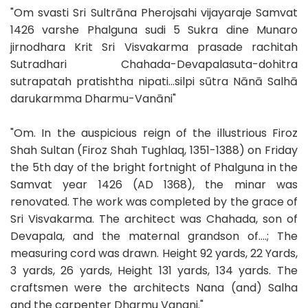
"Om svasti Sri Sultrāna Pherojsahi vijayaraje Samvat
1426 varshe Phalguna sudi 5 Sukra dine Munaro
jirnodhara Krit Sri Visvakarma prasade rachitah
Sutradhari Chahada-Devapalasuta-dohitra
sutrapatah pratishtha nipati...silpi sūtra Nānā Salhā
darukarmma Dharmu-Vanāni"
"Om. In the auspicious reign of the illustrious Firoz
Shah Sultan (Firoz Shah Tughlaq, 1351-1388) on Friday
the 5th day of the bright fortnight of Phalguna in the
Samvat year 1426 (AD 1368), the minar was
renovated. The work was completed by the grace of
Sri Visvakarma. The architect was Chahada, son of
Devapala, and the maternal grandson of....; The
measuring cord was drawn. Height 92 yards, 22 Yards,
3 yards, 26 yards, Height 131 yards, 134 yards. The
craftsmen were the architects Nana (and) Salha
and the carpenter Dharmu Vanani."