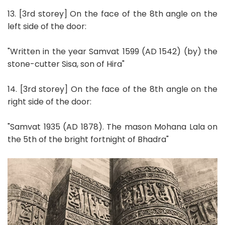
13. [3rd storey] On the face of the 8th angle on the
left side of the door:
"Written in the year Samvat 1599 (AD 1542) (by) the
stone-cutter Sisa, son of Hira"
14. [3rd storey] On the face of the 8th angle on the
right side of the door:
"Samvat 1935 (AD 1878). The mason Mohana Lala on
the 5th of the bright fortnight of Bhadra"