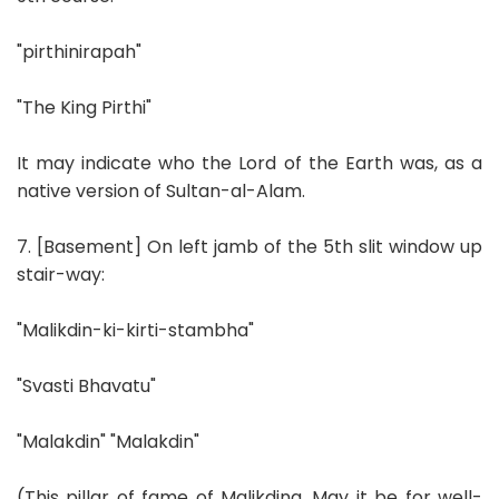
"pirthinirapah"
"The King Pirthi"
It may indicate who the Lord of the Earth was, as a
native version of Sultan-al-Alam.
7. [Basement] On left jamb of the 5th slit window up
stair-way:
"Malikdin-ki-kirti-stambha"
"Svasti Bhavatu"
"Malakdin" "Malakdin"
(This pillar of fame of Malikdina. May it be for well-