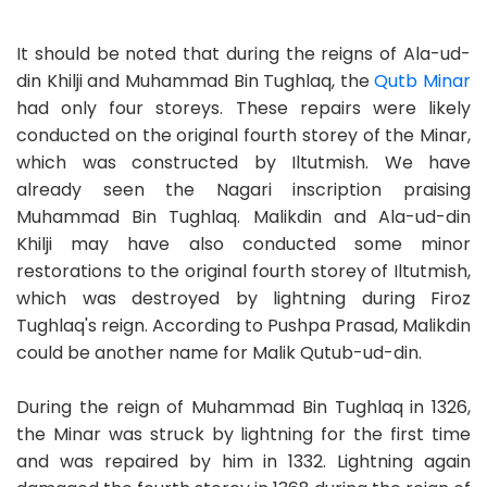
It should be noted that during the reigns of Ala-ud-
din Khilji and Muhammad Bin Tughlaq, the
Qutb Minar
had only four storeys. These repairs were likely
conducted on the original fourth storey of the Minar,
which was constructed by Iltutmish. We have
already seen the Nagari inscription praising
Muhammad Bin Tughlaq. Malikdin and Ala-ud-din
Khilji may have also conducted some minor
restorations to the original fourth storey of Iltutmish,
which was destroyed by lightning during Firoz
Tughlaq's reign. According to Pushpa Prasad, Malikdin
could be another name for Malik Qutub-ud-din.
During the reign of Muhammad Bin Tughlaq in 1326,
the Minar was struck by lightning for the first time
and was repaired by him in 1332. Lightning again