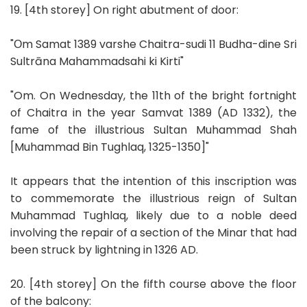
19. [4th storey] On right abutment of door:
"Оm Samat 1389 varshe Chaitra-sudi 11 Budha-dine Sri
Sultrāna Mahammadsahi ki Kirti"
"Om. On Wednesday, the 11th of the bright fortnight
of Chaitra in the year Samvat 1389 (AD 1332), the
fame of the illustrious Sultan Muhammad Shah
[Muhammad Bin Tughlaq, 1325-1350]"
It appears that the intention of this inscription was
to commemorate the illustrious reign of Sultan
Muhammad Tughlaq, likely due to a noble deed
involving the repair of a section of the Minar that had
been struck by lightning in 1326 AD.
20. [4th storey] On the fifth course above the floor
of the balcony: