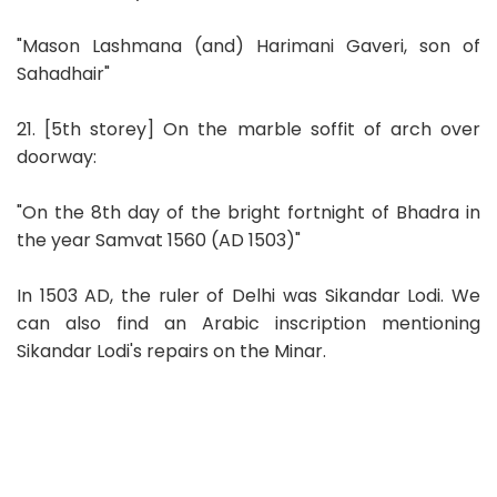
"Mason Lashmana (and) Harimani Gaveri, son of
Sahadhair"
21. [5th storey] On the marble soffit of arch over
doorway:
"On the 8th day of the bright fortnight of Bhadra in
the year Samvat 1560 (AD 1503)"
In 1503 AD, the ruler of Delhi was Sikandar Lodi. We
can also find an Arabic inscription mentioning
Sikandar Lodi's repairs on the Minar.